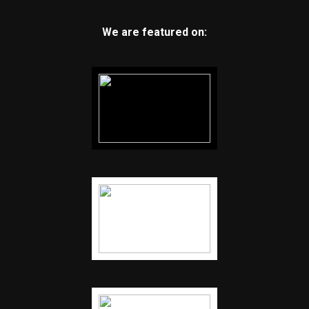
We are featured on: