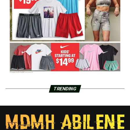
TRENDING