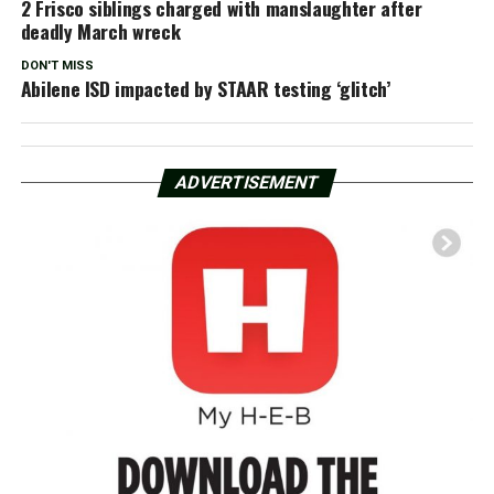
2 Frisco siblings charged with manslaughter after
deadly March wreck
DON'T MISS
Abilene ISD impacted by STAAR testing ‘glitch’
ADVERTISEMENT