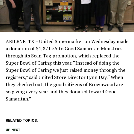
ABILENE, TX – United Supermarket on Wednesday made
a donation of $1,871.55 to Good Samaritan Ministries
through its Scan Tag promotion, which replaced the
Super Bowl of Caring this year. “Instead of doing the
Super Bowl of Caring we just raised money through the
registers,” said United Store Director Lynn Day. “When
they checked out, the good citizens of Brownwood are
so giving every year and they donated toward Good
Samaritan.”
RELATED TOPICS:
UP NEXT