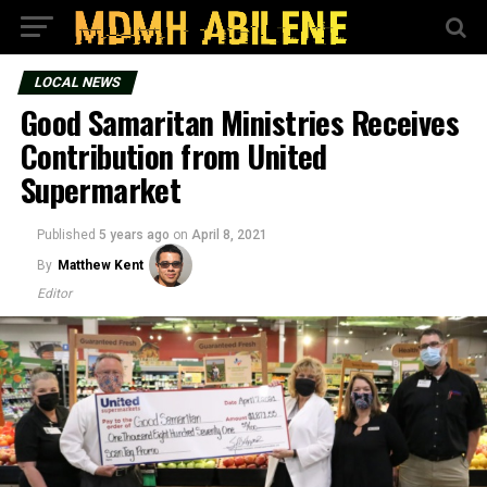
LOCAL NEWS
Good Samaritan Ministries Receives
Contribution from United
Supermarket
Published
5 years ago
on
April 8, 2021
By
Matthew Kent
Editor