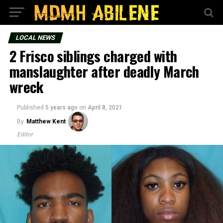
LOCAL NEWS
2 Frisco siblings charged with
manslaughter after deadly March
wreck
Published
5 years ago
on
April 8, 2021
By
Matthew Kent
Editor