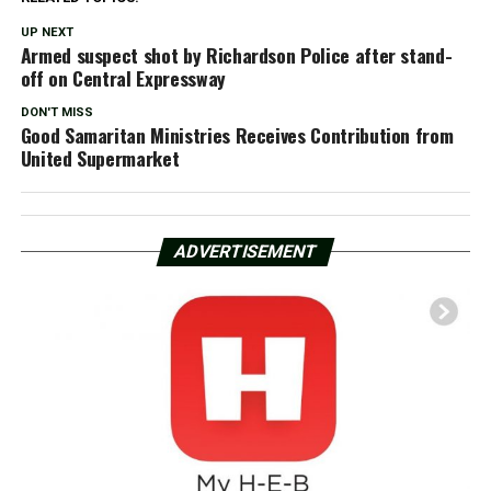
UP NEXT
Armed suspect shot by Richardson Police after stand-
off on Central Expressway
DON'T MISS
Good Samaritan Ministries Receives Contribution from
United Supermarket
ADVERTISEMENT