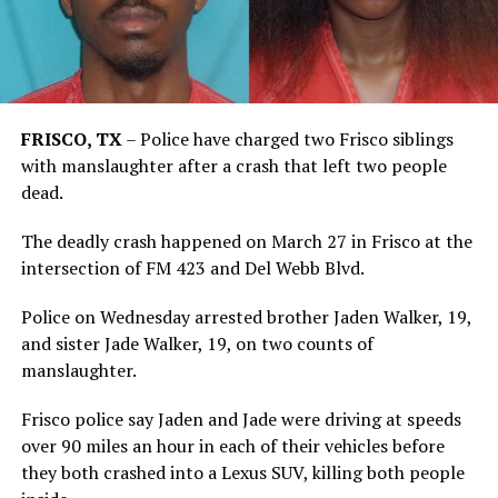
FRISCO, TX
–
Police have charged two Frisco siblings
with manslaughter after a crash that left two people
dead.
The deadly crash happened on March 27 in Frisco at the
intersection of FM 423 and Del Webb Blvd.
Police on Wednesday arrested brother Jaden Walker, 19,
and sister Jade Walker, 19, on two counts of
manslaughter.
Frisco police say Jaden and Jade were driving at speeds
over 90 miles an hour in each of their vehicles before
they both crashed into a Lexus SUV, killing both people