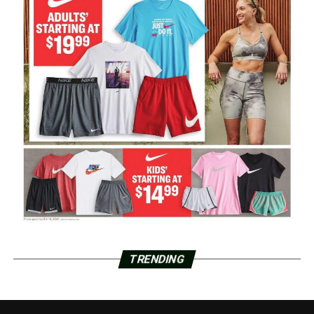
TRENDING