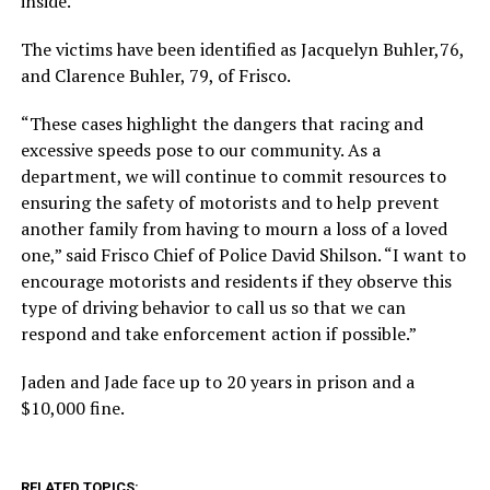
inside.
The victims have been identified as Jacquelyn Buhler,76,
and Clarence Buhler, 79, of Frisco.
“These cases highlight the dangers that racing and
excessive speeds pose to our community. As a
department, we will continue to commit resources to
ensuring the safety of motorists and to help prevent
another family from having to mourn a loss of a loved
one,” said Frisco Chief of Police David Shilson. “I want to
encourage motorists and residents if they observe this
type of driving behavior to call us so that we can
respond and take enforcement action if possible.”
Jaden and Jade face up to 20 years in prison and a
$10,000 fine.
RELATED TOPICS: