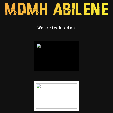
We are featured on: