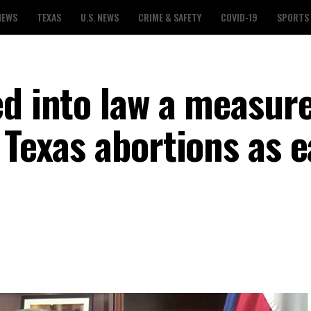
NEWS
TEXAS
U.S. NEWS
CRIME & SAFETY
COVID-19
SPORTS
ed into law a measure
 Texas abortions as e