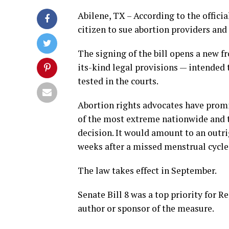
Abilene, TX – According to the officia
citizen to sue abortion providers and
The signing of the bill opens a new fro
its-kind legal provisions — intended 
tested in the courts.
Abortion rights advocates have promi
of the most extreme nationwide and t
decision. It would amount to an outri
weeks after a missed menstrual cycle
The law takes effect in September.
Senate Bill 8 was a top priority for 
author or sponsor of the measure.