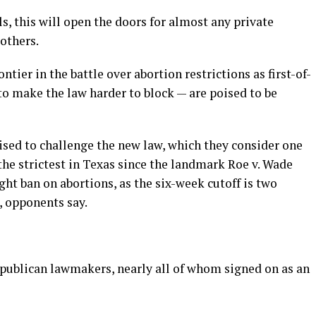
ls, this will open the doors for almost any private
 others.
ntier in the battle over abortion restrictions as first-of-
to make the law harder to block — are poised to be
sed to challenge the new law, which they consider one
he strictest in Texas since the landmark Roe v. Wade
ght ban on abortions, as the six-week cutoff is two
, opponents say.
Republican lawmakers, nearly all of whom signed on as an