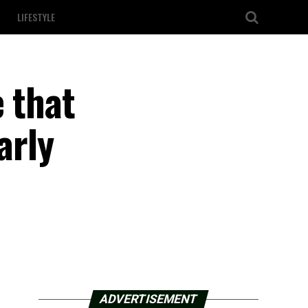
LIFESTYLE
 that
arly
ADVERTISEMENT