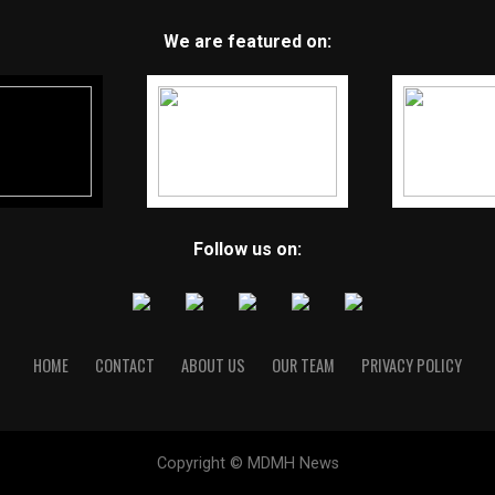
We are featured on:
Follow us on:
HOME
CONTACT
ABOUT US
OUR TEAM
PRIVACY POLICY
Copyright © MDMH News