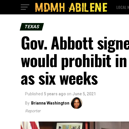
LOCAL 
TEXAS
Gov. Abbott sign
would prohibit in
as six weeks
Published
5 years ago
on
June 5, 2021
By
Brianna Washington
Reporter