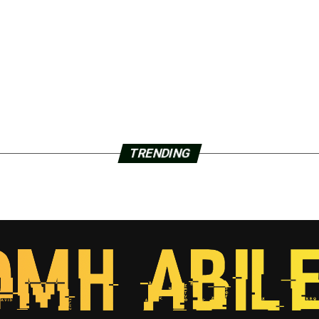
TRENDING