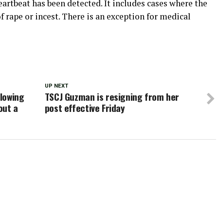
heartbeat has been detected. It includes cases where the
rape or incest. There is an exception for medical
UP NEXT
llowing
TSCJ Guzman is resigning from her
out a
post effective Friday