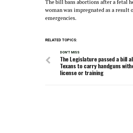
The bill bans abortions after a fetal 
woman was impregnated as a result of 
emergencies.
RELATED TOPICS:
DON'T MISS
The Legislature passed a bill a
Texans to carry handguns with
license or training