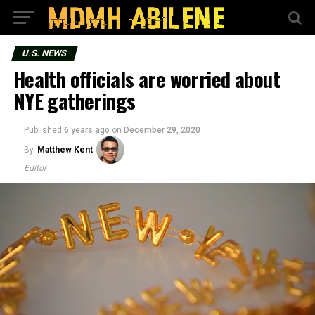
U.S. NEWS
Health officials are worried about
NYE gatherings
Published
6 years ago
on
December 29, 2020
By
Matthew Kent
Editor