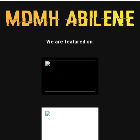
We are featured on: