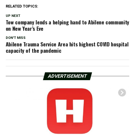
RELATED TOPICS:
UP NEXT
Tow company lends a helping hand to Abilene community
on New Year’s Eve
DON'T MISS
Abilene Trauma Service Area hits highest COVID hospital
capacity of the pandemic
ADVERTISEMENT