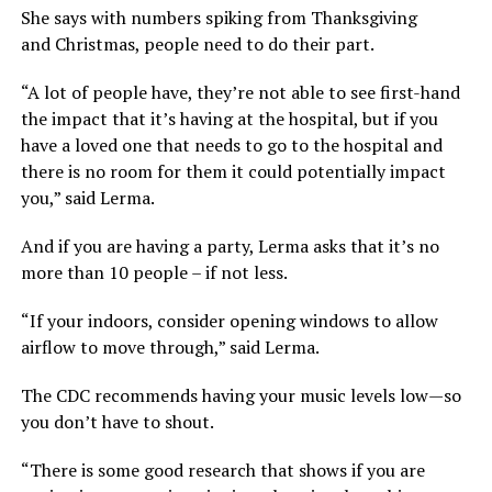
She says with numbers spiking from Thanksgiving
and Christmas, people need to do their part.
“A lot of people have, they’re not able to see first-hand
the impact that it’s having at the hospital, but if you
have a loved one that needs to go to the hospital and
there is no room for them it could potentially impact
you,” said Lerma.
And if you are having a party, Lerma asks that it’s no
more than 10 people – if not less.
“If your indoors, consider opening windows to allow
airflow to move through,” said Lerma.
The CDC recommends having your music levels low—so
you don’t have to shout.
“There is some good research that shows if you are