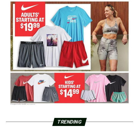
TRENDING