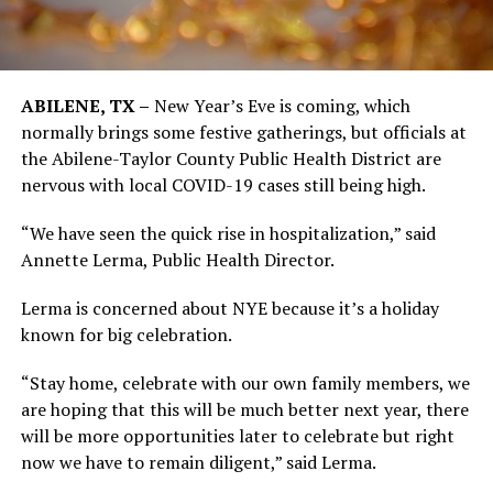
ABILENE, TX –
New Year’s Eve is coming, which
normally brings some festive gatherings, but officials at
the Abilene-Taylor County Public Health District are
nervous with local COVID-19 cases still being high.
“We have seen the quick rise in hospitalization,” said
Annette Lerma, Public Health Director.
Lerma is concerned about NYE because it’s a holiday
known for big celebration.
“Stay home, celebrate with our own family members, we
are hoping that this will be much better next year, there
will be more opportunities later to celebrate but right
now we have to remain diligent,” said Lerma.