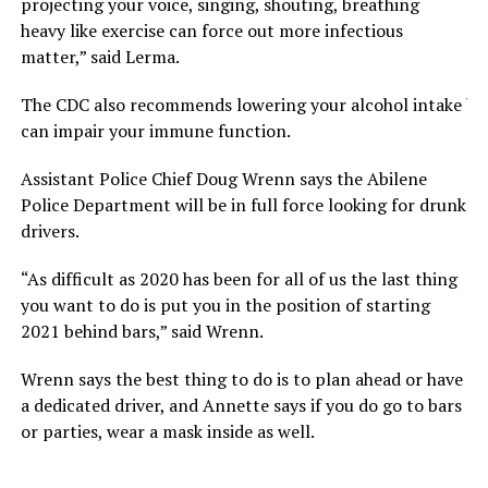
projecting your voice, singing, shouting, breathing
heavy like exercise can force out more infectious
matter,” said Lerma.
The CDC also recommends lowering your alcohol intake bec
can impair your immune function.
Assistant Police Chief Doug Wrenn says the Abilene
Police Department will be in full force looking for drunk
drivers.
“As difficult as 2020 has been for all of us the last thing
you want to do is put you in the position of starting
2021 behind bars,” said Wrenn.
Wrenn says the best thing to do is to plan ahead or have
a dedicated driver, and Annette says if you do go to bars
or parties, wear a mask inside as well.