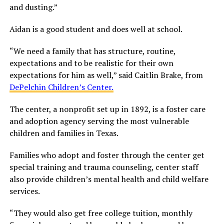
and dusting.”
Aidan is a good student and does well at school.
“We need a family that has structure, routine,
expectations and to be realistic for their own
expectations for him as well,” said Caitlin Brake, from
DePelchin Children’s Center.
The center, a nonprofit set up in 1892, is a foster care
and adoption agency serving the most vulnerable
children and families in Texas.
Families who adopt and foster through the center get
special training and trauma counseling, center staff
also provide children’s mental health and child welfare
services.
“They would also get free college tuition, monthly