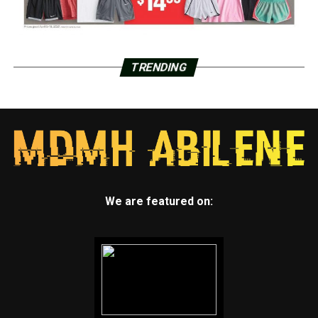
TRENDING
We are featured on: