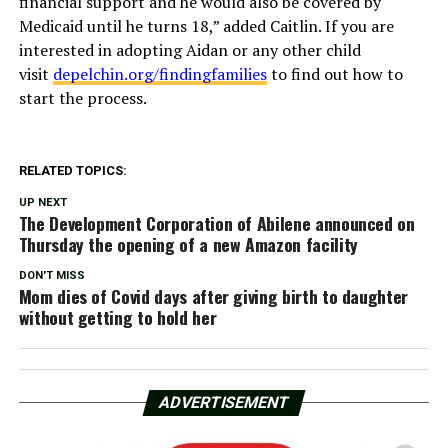
financial support and he would also be covered by
Medicaid until he turns 18,” added Caitlin. If you are
interested in adopting Aidan or any other child
visit
depelchin.org/findingfamilies
to find out how to
start the process.
RELATED TOPICS:
UP NEXT
The Development Corporation of Abilene announced on
Thursday the opening of a new Amazon facility
DON'T MISS
Mom dies of Covid days after giving birth to daughter
without getting to hold her
ADVERTISEMENT