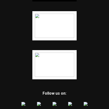
Follow us on: