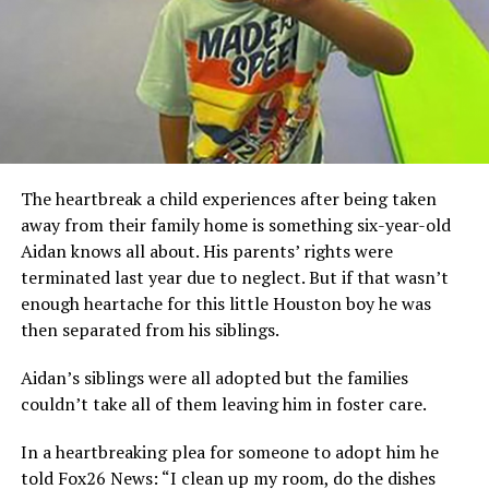
The heartbreak a child experiences after being taken
away from their family home is something six-year-old
Aidan knows all about. His parents’ rights were
terminated last year due to neglect. But if that wasn’t
enough heartache for this little Houston boy he was
then separated from his siblings.
Aidan’s siblings were all adopted but the families
couldn’t take all of them leaving him in foster care.
In a heartbreaking plea for someone to adopt him he
told Fox26 News: “I clean up my room, do the dishes