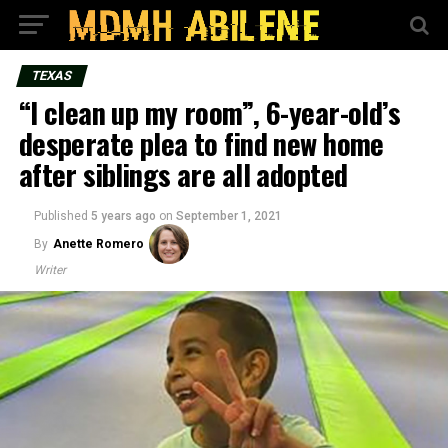
TEXAS
“I clean up my room”, 6-year-old’s
desperate plea to find new home
after siblings are all adopted
Published
5 years ago
on
September 1, 2021
By
Anette Romero
Writer