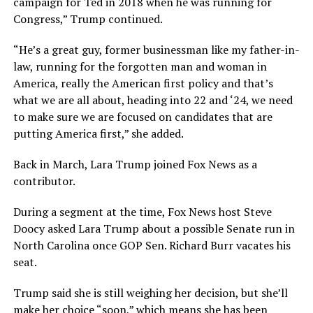
campaign for Ted in 2018 when he was running for
Congress,” Trump continued.
“He’s a great guy, former businessman like my father-in-
law, running for the forgotten man and woman in
America, really the American first policy and that’s
what we are all about, heading into 22 and ‘24, we need
to make sure we are focused on candidates that are
putting America first,” she added.
Back in March, Lara Trump joined Fox News as a
contributor.
During a segment at the time, Fox News host Steve
Doocy asked Lara Trump about a possible Senate run in
North Carolina once GOP Sen. Richard Burr vacates his
seat.
Trump said she is still weighing her decision, but she’ll
make her choice “soon,” which means she has been