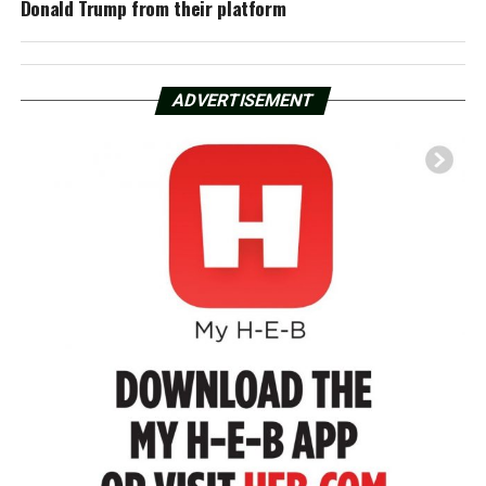
Donald Trump from their platform
ADVERTISEMENT