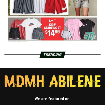
TRENDING
We are featured on: