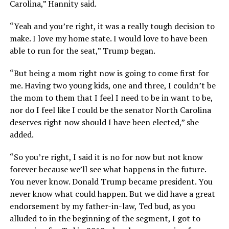
Carolina,” Hannity said.
“Yeah and you’re right, it was a really tough decision to
make. I love my home state. I would love to have been
able to run for the seat,” Trump began.
“But being a mom right now is going to come first for
me. Having two young kids, one and three, I couldn’t be
the mom to them that I feel I need to be in want to be,
nor do I feel like I could be the senator North Carolina
deserves right now should I have been elected,” she
added.
“So you’re right, I said it is no for now but not know
forever because we’ll see what happens in the future.
You never know. Donald Trump became president. You
never know what could happen. But we did have a great
endorsement by my father-in-law, Ted bud, as you
alluded to in the beginning of the segment, I got to