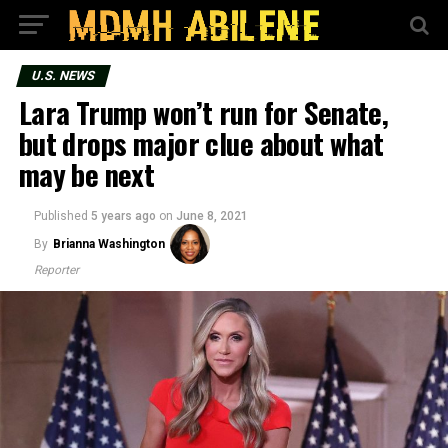
U.S. NEWS
Lara Trump won’t run for Senate,
but drops major clue about what
may be next
Published
5 years ago
on
June 8, 2021
By
Brianna Washington
Reporter