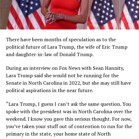
There have been months of speculation as to the
political future of Lara Trump, the wife of Eric Trump
and daughter-in-law of Donald Trump.
During an interview on Fox News with Sean Hannity,
Lara Trump said she would not be running for the
Senate in North Carolina in 2022, but she may still have
political aspirations in the near future.
“Lara Trump, I guess I can’t ask the same question. You
spoke with the president was in North Carolina over the
weekend. I know you gave this serious thought. For now,
you’ve taken your stuff out of contention to run for the
primary in the state, your home state of North