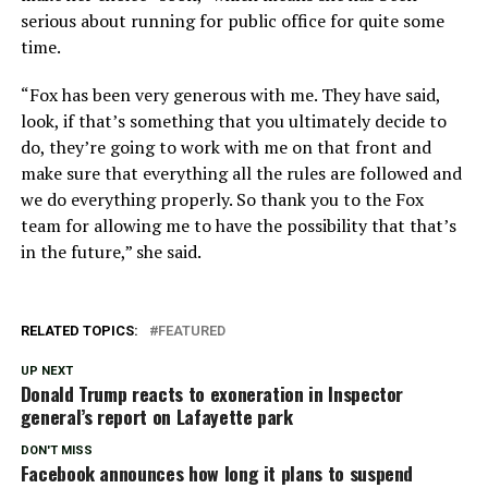
serious about running for public office for quite some
time.
“Fox has been very generous with me. They have said,
look, if that’s something that you ultimately decide to
do, they’re going to work with me on that front and
make sure that everything all the rules are followed and
we do everything properly. So thank you to the Fox
team for allowing me to have the possibility that that’s
in the future,” she said.
RELATED TOPICS:
FEATURED
UP NEXT
Donald Trump reacts to exoneration in Inspector
general’s report on Lafayette park
DON'T MISS
Facebook announces how long it plans to suspend