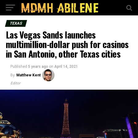
TEXAS
Las Vegas Sands launches
multimillion-dollar push for casinos
in San Antonio, other Texas cities
Published
5 years ago
on
April 14, 2021
By
Matthew Kent
Editor