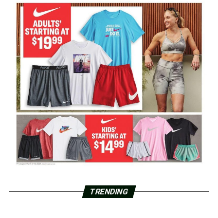
TRENDING