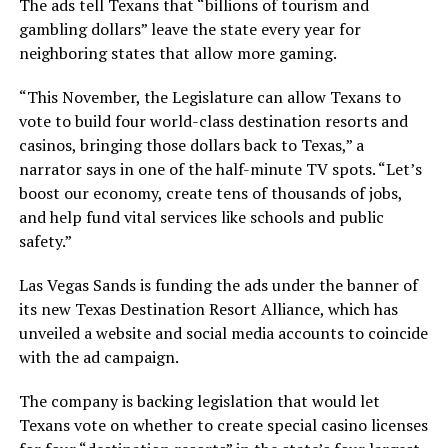
The ads tell Texans that “billions of tourism and
gambling dollars” leave the state every year for
neighboring states that allow more gaming.
“This November, the Legislature can allow Texans to
vote to build four world-class destination resorts and
casinos, bringing those dollars back to Texas,” a
narrator says in one of the half-minute TV spots. “Let’s
boost our economy, create tens of thousands of jobs,
and help fund vital services like schools and public
safety.”
Las Vegas Sands is funding the ads under the banner of
its new Texas Destination Resort Alliance, which has
unveiled a website and social media accounts to coincide
with the ad campaign.
The company is backing legislation that would let
Texans vote on whether to create special casino licenses