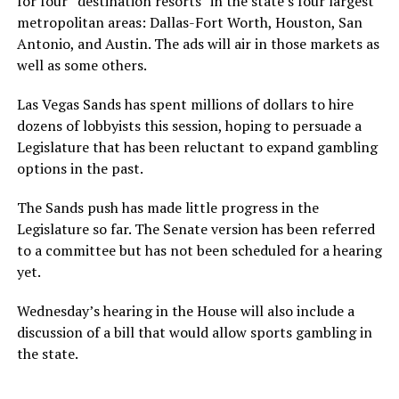
for four “destination resorts” in the state’s four largest
metropolitan areas: Dallas-Fort Worth, Houston, San
Antonio, and Austin. The ads will air in those markets as
well as some others.
Las Vegas Sands has spent millions of dollars to hire
dozens of lobbyists this session, hoping to persuade a
Legislature that has been reluctant to expand gambling
options in the past.
The Sands push has made little progress in the
Legislature so far. The Senate version has been referred
to a committee but has not been scheduled for a hearing
yet.
Wednesday’s hearing in the House will also include a
discussion of a bill that would allow sports gambling in
the state.