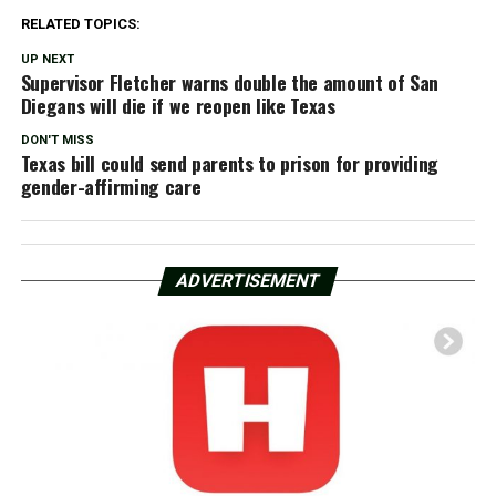
RELATED TOPICS:
UP NEXT
Supervisor Fletcher warns double the amount of San
Diegans will die if we reopen like Texas
DON'T MISS
Texas bill could send parents to prison for providing
gender-affirming care
ADVERTISEMENT