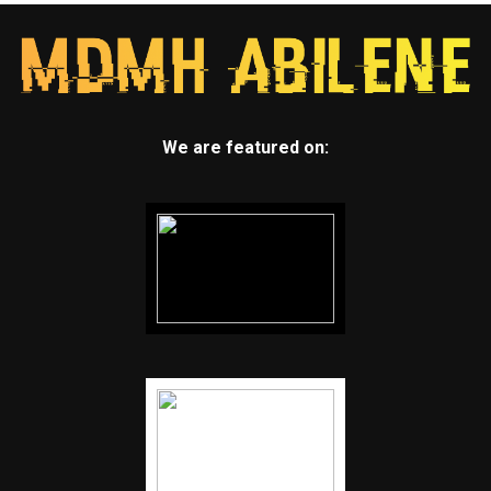
We are featured on: