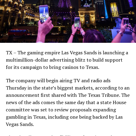
TX – The gaming empire Las Vegas Sands is launching a
multimillion-dollar advertising blitz to build support
for its campaign to bring casinos to Texas.
The company will begin airing TV and radio ads
Thursday in the state’s biggest markets, according to an
announcement first shared with The Texas Tribune. The
news of the ads comes the same day that a state House
committee was set to review proposals expanding
gambling in Texas, including one being backed by Las
Vegas Sands.