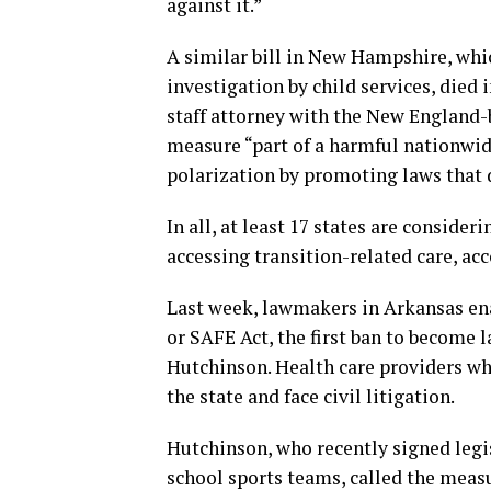
against it.”
A similar bill in New Hampshire, whi
investigation by child services, died 
staff attorney with the New England
measure “part of a harmful nationwid
polarization by promoting laws that 
In all, at least 17 states are conside
accessing transition-related care, ac
Last week, lawmakers in Arkansas en
or SAFE Act, the first ban to become 
Hutchinson. Health care providers who 
the state and face civil litigation.
Hutchinson, who recently signed leg
school sports teams, called the meas