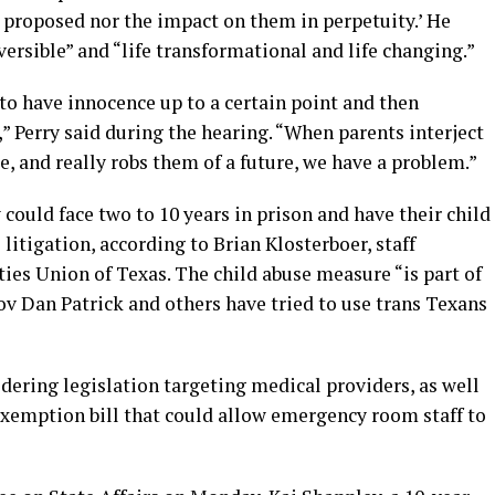
 proposed nor the impact on them in perpetuity.’ He
eversible” and “life transformational and life changing.”
s to have innocence up to a certain point and then
” Perry said during the hearing. “When parents interject
e, and really robs them of a future, we have a problem.”
could face two to 10 years in prison and have their child
l litigation, according to Brian Klosterboer, staff
ties Union of Texas. The child abuse measure “is part of
Gov Dan Patrick and others have tried to use trans Texans
dering legislation targeting medical providers, as well
 exemption bill that could allow emergency room staff to