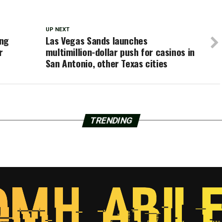
UP NEXT
ing
Las Vegas Sands launches
r
multimillion-dollar push for casinos in
San Antonio, other Texas cities
TRENDING