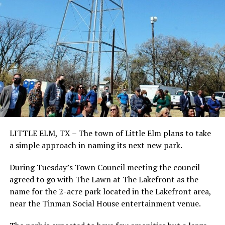
LITTLE ELM, TX – The town of Little Elm plans to take
a simple approach in naming its next new park.
During Tuesday’s Town Council meeting the council
agreed to go with The Lawn at The Lakefront as the
name for the 2-acre park located in the Lakefront area,
near the Tinman Social House entertainment venue.