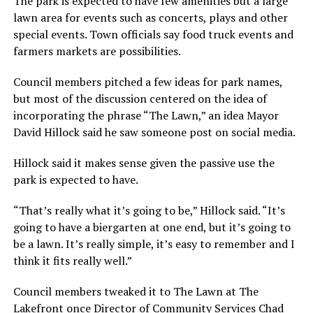
The park is expected to have few amenities but a large
lawn area for events such as concerts, plays and other
special events. Town officials say food truck events and
farmers markets are possibilities.
Council members pitched a few ideas for park names,
but most of the discussion centered on the idea of
incorporating the phrase “The Lawn,” an idea Mayor
David Hillock said he saw someone post on social media.
Hillock said it makes sense given the passive use the
park is expected to have.
“That’s really what it’s going to be,” Hillock said. “It’s
going to have a biergarten at one end, but it’s going to
be a lawn. It’s really simple, it’s easy to remember and I
think it fits really well.”
Council members tweaked it to The Lawn at The
Lakefront once Director of Community Services Chad