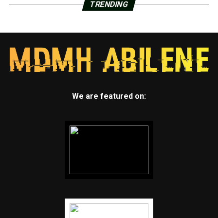
TRENDING
We are featured on: