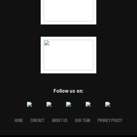
Follow us on:
HOME
CONTACT
ABOUT US
OUR TEAM
PRIVACY POLICY