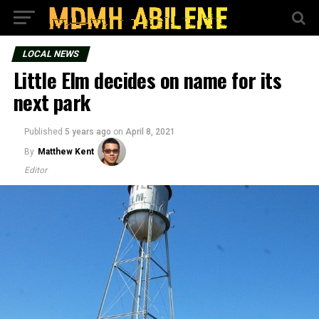
LOCAL NEWS
Little Elm decides on name for its
next park
Published
5 years ago
on
April 8, 2021
By
Matthew Kent
Editor