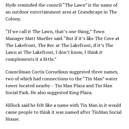
Hyde reminded the council “The Lawn” is the name of
an outdoor entertainment area at Grandscape in The
Colony.
“If we call it The Lawn, that’s one thing,” Town
Manager Matt Mueller said. “But if it’s like The Cove at
The Lakefront, The Rec at The Lakefront, if it’s The
Lawn at The Lakefront, I don’t know, I think it
complements it a little.”
Councilman Curtis Cornelious suggested three names,
two of which had connections to the “Tin Man” water
tower located nearby – Tin Man Plaza and Tin Man
Social Park. He also suggested King Plaza.
Hillock said he felt like a name with Tin Man in it would
cause people to think it was named after TinMan Social
House.