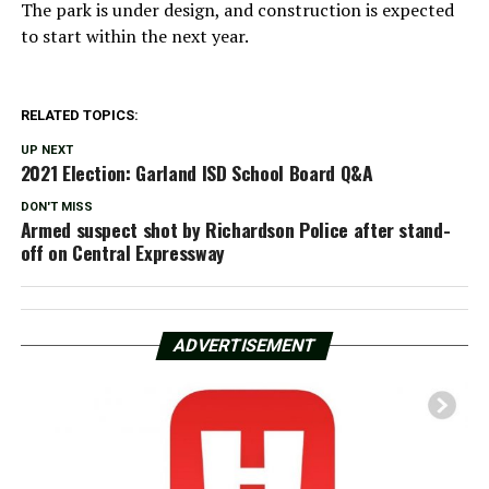
The park is under design, and construction is expected
to start within the next year.
RELATED TOPICS:
UP NEXT
2021 Election: Garland ISD School Board Q&A
DON'T MISS
Armed suspect shot by Richardson Police after stand-
off on Central Expressway
ADVERTISEMENT