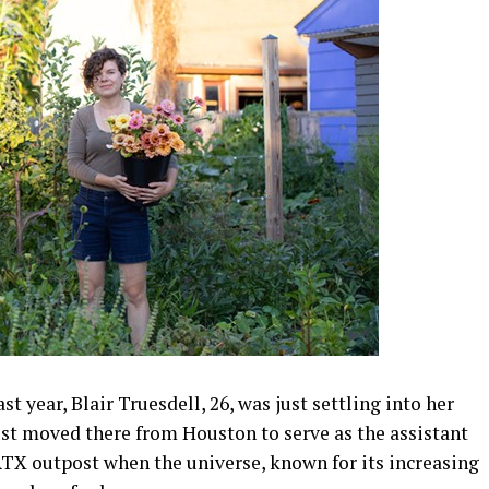
year, Blair Truesdell, 26, was just settling into her
just moved there from Houston to serve as the assistant
TX outpost when the universe, known for its increasing