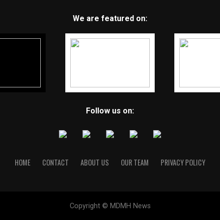
We are featured on:
Follow us on:
HOME
CONTACT
ABOUT US
OUR TEAM
PRIVACY POLICY
Copyright © MDMH News