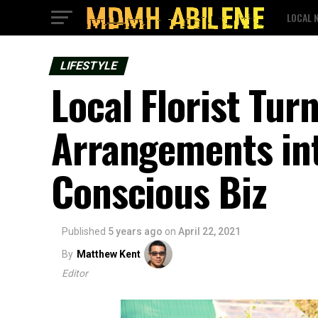
LOCAL 
LIFESTYLE
Local Florist Turn
Arrangements in
Conscious Biz
Published
5 years ago
on
April 22, 2021
By
Matthew Kent
Editor