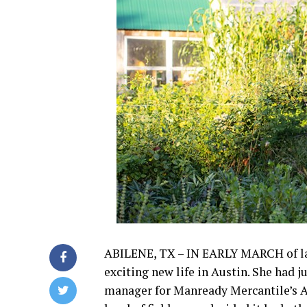
ABILENE, TX – IN EARLY MARCH of last 
exciting new life in Austin. She had 
manager for Manready Mercantile’s A