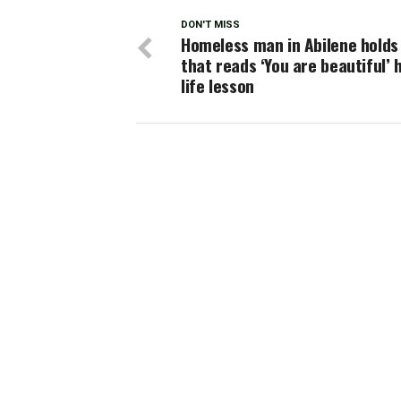
DON'T MISS
Homeless man in Abilene holds
that reads ‘You are beautiful’ 
life lesson