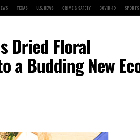
NEWS
TEXAS
U.S. NEWS
CRIME & SAFETY
COVID-19
SPORTS
s Dried Floral
to a Budding New Ec