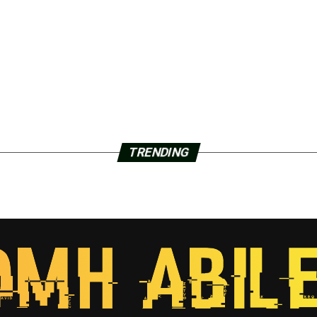
TRENDING