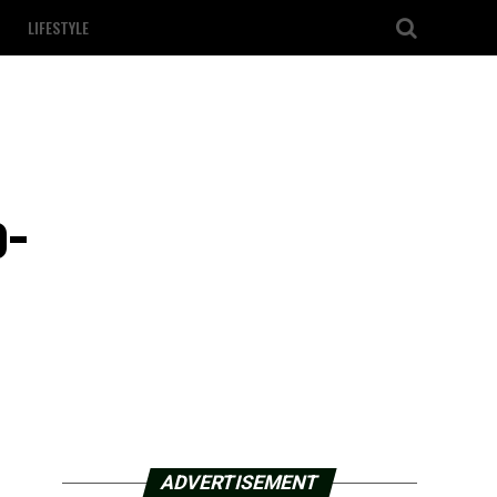
LIFESTYLE
o-
ADVERTISEMENT