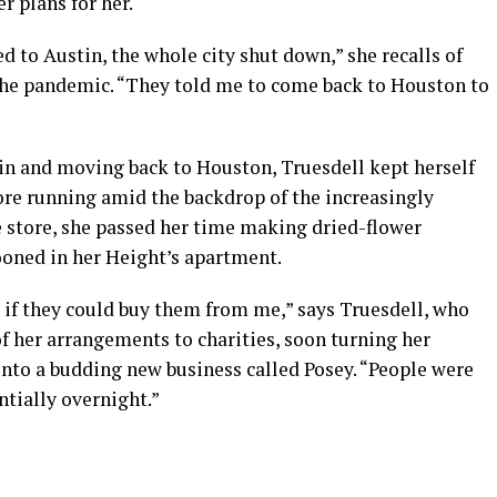
er plans for her.
ed to Austin, the whole city shut down,” she recalls of
the pandemic. “They told me to come back to Houston to
ain and moving back to Houston, Truesdell kept herself
re running amid the backdrop of the increasingly
 store, she passed her time making dried-flower
oned in her Height’s apartment.
 if they could buy them from me,” says Truesdell, who
of her arrangements to charities, soon turning her
into a budding new business called Posey. “People were
ntially overnight.”