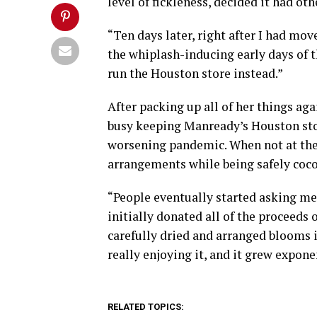
level of fickleness, decided it had oth
“Ten days later, right after I had mov
the whiplash-inducing early days of 
run the Houston store instead.”
After packing up all of her things ag
busy keeping Manready’s Houston sto
worsening pandemic. When not at the
arrangements while being safely coco
“People eventually started asking me
initially donated all of the proceeds 
carefully dried and arranged blooms 
really enjoying it, and it grew expone
RELATED TOPICS: