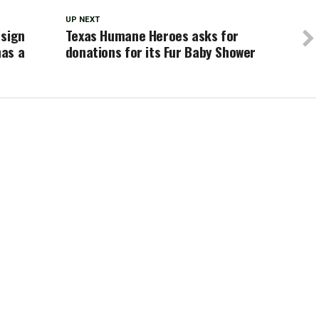
UP NEXT
 sign
Texas Humane Heroes asks for
has a
donations for its Fur Baby Shower