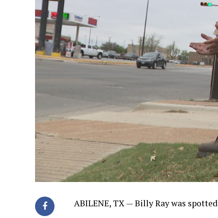
ABILENE, TX —
Billy Ray was spotted