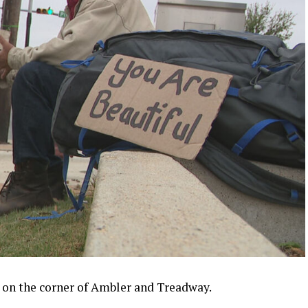
 on the corner of Ambler and Treadway.