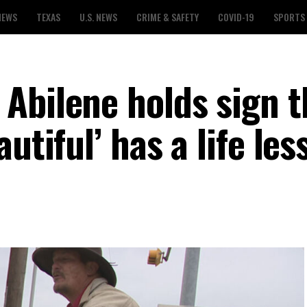
NEWS
TEXAS
U.S. NEWS
CRIME & SAFETY
COVID-19
SPORTS
Abilene holds sign t
utiful’ has a life les