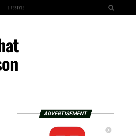
LIFESTYLE
hat
son
ADVERTISEMENT