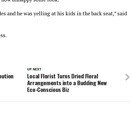
s and he was yelling at his kids in the back seat,” said
ss.
UP NEXT
bution
Local Florist Turns Dried Floral
Arrangements into a Budding New
Eco-Conscious Biz