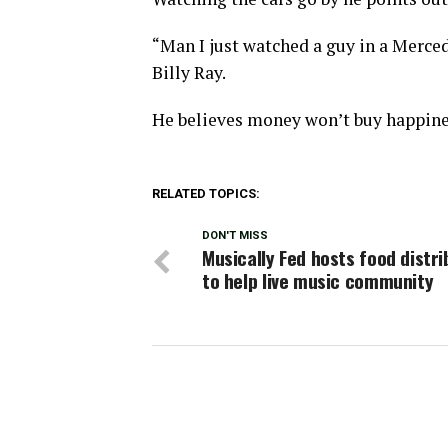
“Man I just watched a guy in a Mercede
Billy Ray.
He believes money won’t buy happine
RELATED TOPICS:
DON'T MISS
Musically Fed hosts food distri
to help live music community