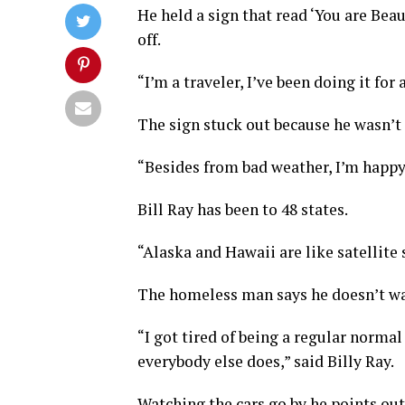
He held a sign that read ‘You are Bea
off.
“I’m a traveler, I’ve been doing it for
The sign stuck out because he wasn’t
“Besides from bad weather, I’m happy,
Bill Ray has been to 48 states.
“Alaska and Hawaii are like satellite s
The homeless man says he doesn’t wan
“I got tired of being a regular norm
everybody else does,” said Billy Ray.
Watching the cars go by he points o