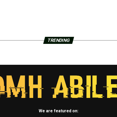
TRENDING
We are featured on: