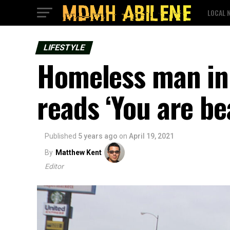
LOCAL 
LIFESTYLE
Homeless man in 
reads ‘You are bea
Published
5 years ago
on
April 19, 2021
By
Matthew Kent
Editor