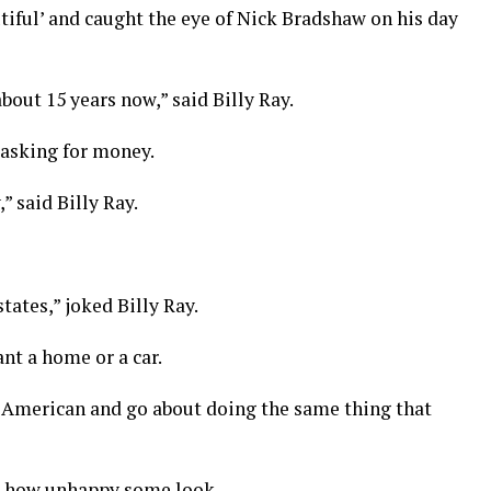
utiful’ and caught the eye of Nick Bradshaw on his day
 about 15 years now,” said Billy Ray.
 asking for money.
” said Billy Ray.
tates,” joked Billy Ray.
t a home or a car.
al American and go about doing the same thing that
ut how unhappy some look.