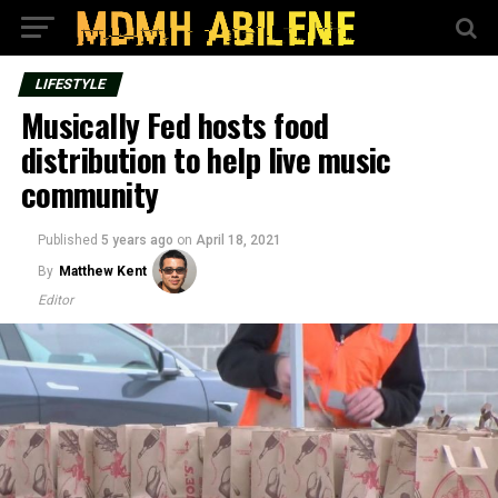
LIFESTYLE
Musically Fed hosts food
distribution to help live music
community
Published
5 years ago
on
April 18, 2021
By
Matthew Kent
Editor