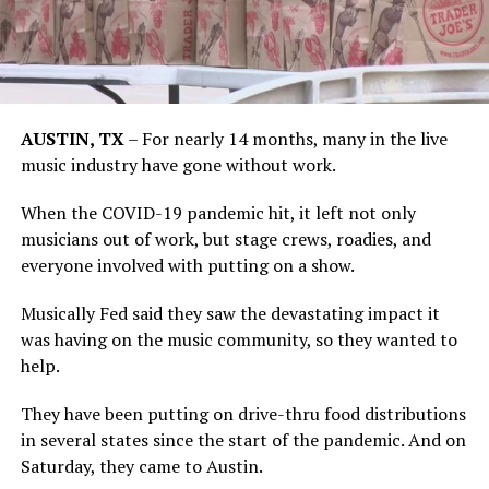
AUSTIN, TX
–
For nearly 14 months, many in the live
music industry have gone without work.
When the COVID-19 pandemic hit, it left not only
musicians out of work, but stage crews, roadies, and
everyone involved with putting on a show.
Musically Fed said they saw the devastating impact it
was having on the music community, so they wanted to
help.
They have been putting on drive-thru food distributions
in several states since the start of the pandemic. And on
Saturday, they came to Austin.