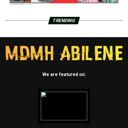
TRENDING
We are featured on: