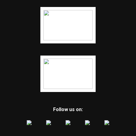
Follow us on: