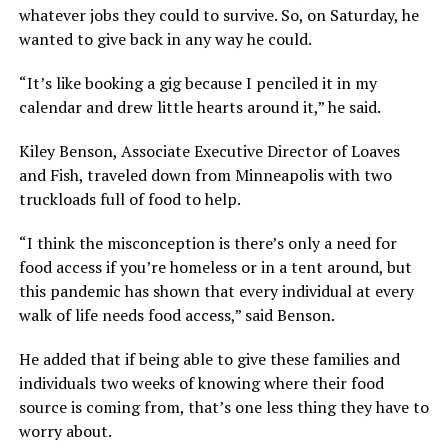
whatever jobs they could to survive. So, on Saturday, he
wanted to give back in any way he could.
“It’s like booking a gig because I penciled it in my
calendar and drew little hearts around it,” he said.
Kiley Benson, Associate Executive Director of Loaves
and Fish, traveled down from Minneapolis with two
truckloads full of food to help.
“I think the misconception is there’s only a need for
food access if you’re homeless or in a tent around, but
this pandemic has shown that every individual at every
walk of life needs food access,” said Benson.
He added that if being able to give these families and
individuals two weeks of knowing where their food
source is coming from, that’s one less thing they have to
worry about.