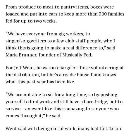
From produce to meat to pantry items, boxes were
loaded and put into cars to keep more than 300 families
fed for up to two weeks,
“We have everyone from gig workers, to
singer/songwriters to a few club staff people, who I
think this is going to make a real difference to,” said
Maria Brunner, founder of Musically Fed.
For Jeff Went, he was in charge of those volunteering at
the distribution, but he’s a roadie himself and knows
what this past year has been like.
“We are not able to sit for a long time, so by pushing
yourself to find work and still have a bare fridge, but to
survive – an event like this is amazing for anyone who
comes through it,” he said.
Went said with being out of work, many had to take on