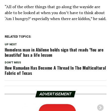
“All of the other things that go along the wayside are
able to be looked at when you don’t have to think about
‘Am I hungry?’ especially when there are kiddos,” he said.
RELATED TOPICS:
UP NEXT
Homeless man in Abilene holds sign that reads ‘You are
beautiful’ has a life lesson
DON'T MISS
How Ramadan Has Become A Thread In The Multicultural
Fabric of Texas
ADVERTISEMENT