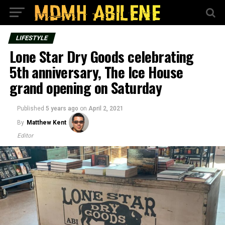
LIFESTYLE
Lone Star Dry Goods celebrating
5th anniversary, The Ice House
grand opening on Saturday
Published
5 years ago
on
April 2, 2021
By
Matthew Kent
Editor