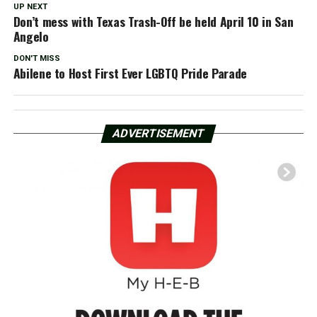
UP NEXT
Don’t mess with Texas Trash-Off be held April 10 in San
Angelo
DON'T MISS
Abilene to Host First Ever LGBTQ Pride Parade
ADVERTISEMENT