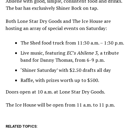
Abilene with good, simple, consistent food and drinks.
The bar has exclusively Shiner Bock on tap.
Both Lone Star Dry Goods and The Ice House are
hosting an array of special events on Saturday:
The Shed food truck from 11:30 a.m. – 1:30 p.m.
Live music, featuring
EC’s Abilene 3,
a tribute
band for Danny Thomas, from 6-9 p.m.
‘Shiner Saturday’ with $2.50 drafts all day
Raffle, with prizes worth up to $500.
Doors open at 10 a.m. at Lone Star Dry Goods.
The Ice House will be open from 11 a.m. to 11 p.m.
RELATED TOPICS: