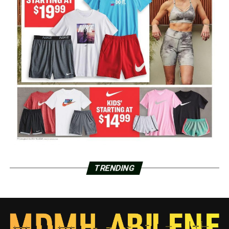
TRENDING