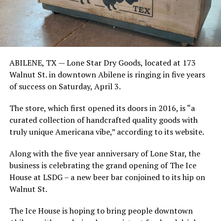
ABILENE, TX —
Lone Star Dry Goods, located at 173
Walnut St. in downtown Abilene is ringing in five years
of success on Saturday, April 3.
The store, which first opened its doors in 2016, is “a
curated collection of handcrafted quality goods with
truly unique Americana vibe,” according to its website.
Along with the five year anniversary of Lone Star, the
business is celebrating the grand opening of The Ice
House at LSDG – a new beer bar conjoined to its hip on
Walnut St.
The Ice House is hoping to bring people downtown