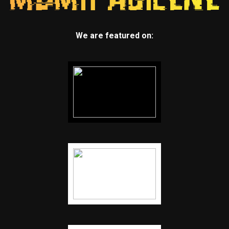
We are featured on: