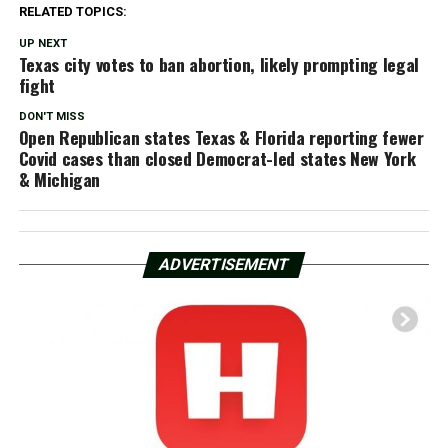
RELATED TOPICS:
UP NEXT
Texas city votes to ban abortion, likely prompting legal
fight
DON'T MISS
Open Republican states Texas & Florida reporting fewer
Covid cases than closed Democrat-led states New York
& Michigan
ADVERTISEMENT