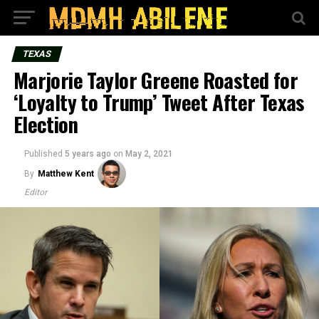
TEXAS
Marjorie Taylor Greene Roasted for
‘Loyalty to Trump’ Tweet After Texas
Election
Published
5 years ago
on
May 2, 2021
By
Matthew Kent
Editor