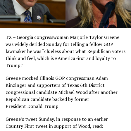
TX – Georgia congresswoman Marjorie Taylor Greene
was widely derided Sunday for telling a fellow GOP
lawmaker he was “clueless about what Republican voters
think and feel, which is #AmericaFirst and loyalty to
Trump.”
Greene mocked Illinois GOP congressman Adam
Kinzinger and supporters of Texas 6th District
congressional candidate Michael Wood after another
Republican candidate backed by former
President Donald Trump
Greene’s tweet Sunday, in response to an earlier
Country First tweet in support of Wood, read: