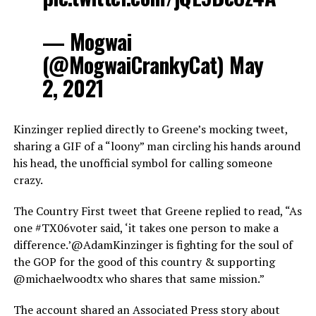
— Mogwai
(@MogwaiCrankyCat) May
2, 2021
Kinzinger replied directly to Greene’s mocking tweet,
sharing a GIF of a “loony” man circling his hands around
his head, the unofficial symbol for calling someone
crazy.
The Country First tweet that Greene replied to read, “As
one #TX06voter said, ‘it takes one person to make a
difference.’@AdamKinzinger is fighting for the soul of
the GOP for the good of this country & supporting
@michaelwoodtx who shares that same mission.”
The account shared an Associated Press story about