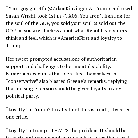
“Your guy got 9th @AdamKinzinger & Trump endorsed
Susan Wright took 1st in #TX06. You aren’t fighting for
the soul of the GOP, you sold your soul & sold out the
GOP bc you are clueless about what Republican voters
think and feel, which is #AmericaFirst and loyalty to
Trump.”
Her tweet prompted accusations of authoritarian
support and challenges to her mental stability.
Numerous accounts that identified themselves as
“conservative” also blasted Greene’s remarks, replying
that no single person should be given loyalty in any
political party.
“Loyalty to Trump? I really think this is a cult,” tweeted
one critic.
“Loyalty to trump…THAT’S the problem. It should be
to party not person and your inability to see the fascist