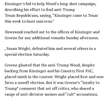
Kinzinger’s bid to help Wood’s long-shot campaign,
describing his effort to find anti-Trump
Texan Republicans, saying, “Kinzinger came to Texas
this week to hunt unicorns.”
Newsweek
reached out to the offices of Kinzinger and
Greene for any additional remarks Sunday afternoon.
, Susan Wright, defeated him and several others in a
special election Saturday.
Greene gloated that the anti-Trump Wood, despite
backing from Kinzinger and his Country First PAC,
placed ninth in the contest. Wright placed first and now
faces a runoff election. But it was Greene’s “loyalty to
Trump” comment that set off critics, who shared a
range of anti-dictator memes and “cult” accusations.