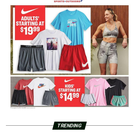
TRENDING