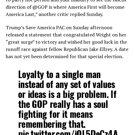
direction of @GOP is where America First will become
America Last,” another critic replied Sunday.
Trump’s Save America PAC on Sunday afternoon
released a statement that congratulated Wright on her
“great surge” to victory and wished her good luck in the
runoff race against fellow Republican Jake Ellzey. A date
has not yet been determined for that special election.
Loyalty to a single man
instead of any set of values
or ideas is a big problem. If
the GOP really has a soul
fighting for it means
remembering that.
pic.twitter.com/jQL5DeCz4A