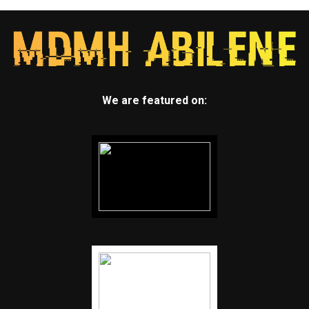
We are featured on: