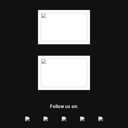
Follow us on: