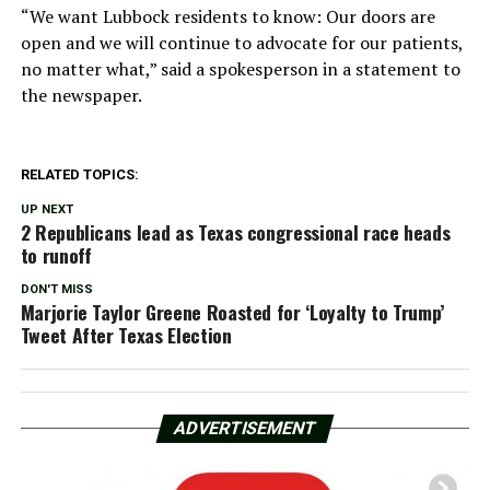
“We want Lubbock residents to know: Our doors are
open and we will continue to advocate for our patients,
no matter what,” said a spokesperson in a statement to
the newspaper.
RELATED TOPICS:
UP NEXT
2 Republicans lead as Texas congressional race heads
to runoff
DON'T MISS
Marjorie Taylor Greene Roasted for ‘Loyalty to Trump’
Tweet After Texas Election
ADVERTISEMENT