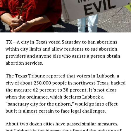
TX – A city in Texas voted Saturday to ban abortions
within city limits and allow residents to sue abortion
providers and anyone else who assists a person obtain
abortion services.
The Texas Tribune reported that voters in Lubbock, a
city of about 250,000 people in northwest Texas, backed
the measure 62 percent to 38 percent. It’s not clear
when the ordinance, which declares Lubbock a
“sanctuary city for the unborn,” would go into effect
but it is almost certain to face legal challenges.
About two dozen cities have passed similar measures,
but Lubbock is the biggest thus far and the only one of