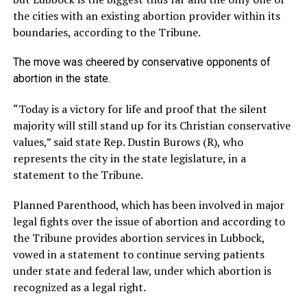
the cities with an existing abortion provider within its
boundaries, according to the Tribune.
The move was cheered by conservative opponents of
abortion in the state.
“Today is a victory for life and proof that the silent
majority will still stand up for its Christian conservative
values,” said state Rep. Dustin Burows (R), who
represents the city in the state legislature, in a
statement to the Tribune.
Planned Parenthood, which has been involved in major
legal fights over the issue of abortion and according to
the Tribune provides abortion services in Lubbock,
vowed in a statement to continue serving patients
under state and federal law, under which abortion is
recognized as a legal right.