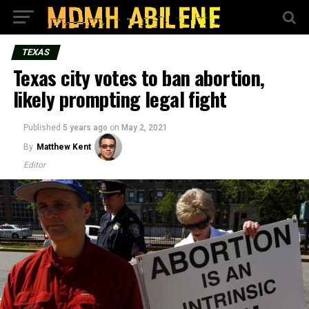
TEXAS
Texas city votes to ban abortion,
likely prompting legal fight
Published
5 years ago
on
May 2, 2021
By
Matthew Kent
Editor