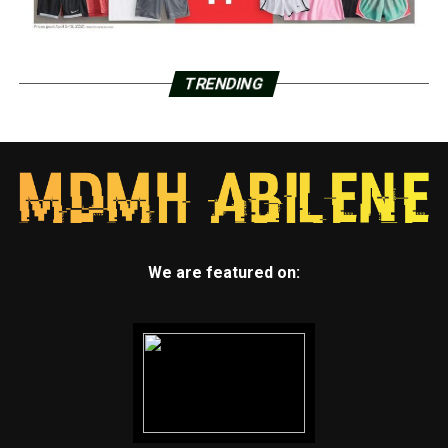
TRENDING
We are featured on: