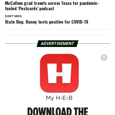
McCallum grad travels across Texas for pandemic-
fueled ‘Postcards’ podcast
DON'T MISS
State Rep. Raney tests positive for COVID-19
ADVERTISEMENT