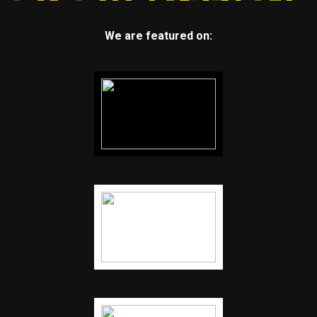
We are featured on: