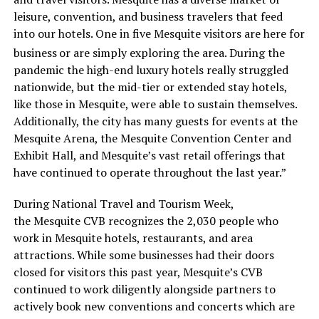
leisure, convention, and business travelers that feed
into our hotels. One in five Mesquite visitors are here for
business
or are simply exploring the area. During the
pandemic the high-end luxury hotels really struggled
nationwide, but the mid-tier or extended stay hotels,
like those in Mesquite, were able to sustain themselves.
Additionally, the city has many guests for events at the
Mesquite Arena, the Mesquite Convention Center and
Exhibit Hall, and Mesquite’s vast retail offerings that
have continued to operate throughout the last year.”
During National Travel and Tourism Week,
the Mesquite CVB recognizes the 2,030 people who
work in Mesquite hotels, restaurants, and area
attractions. While some businesses had their doors
closed for visitors this past year, Mesquite’s CVB
continued to work diligently alongside partners to
actively book new conventions and concerts which are