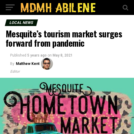
LOCAL NEWS
Mesquite’s tourism market surges
forward from pandemic
Published
5 years ago
on
May 8, 2021
By
Matthew Kent
Editor