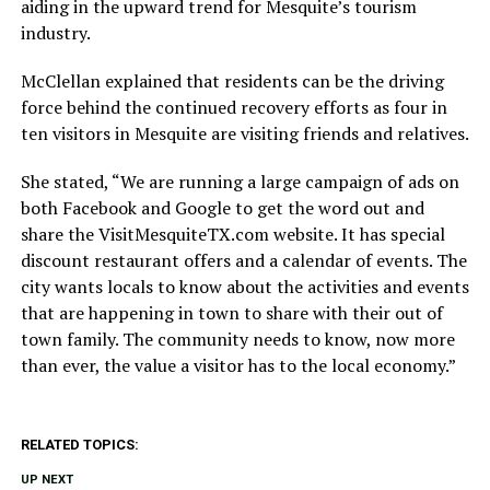
aiding in the upward trend for Mesquite’s tourism
industry.
McClellan explained that residents can be the driving
force behind the continued recovery efforts as four in
ten visitors in Mesquite are visiting friends and relatives.
She stated, “We are running a large campaign of ads on
both Facebook and Google to get the word out and
share the VisitMesquiteTX.com website. It has special
discount restaurant offers and a calendar of events. The
city wants locals to know about the activities and events
that are happening in town to share with their out of
town family. The community needs to know, now more
than ever, the value a visitor has to the local economy.”
RELATED TOPICS:
UP NEXT