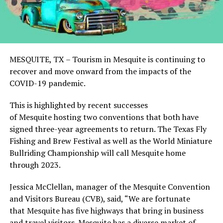
MESQUITE, TX – Tourism in Mesquite is continuing to
recover and move onward from the impacts of the
COVID-19 pandemic.
This is highlighted by recent successes
of Mesquite hosting two conventions that both have
signed three-year agreements to return. The Texas Fly
Fishing and Brew Festival as well as the World Miniature
Bullriding Championship will call Mesquite home
through 2023.
Jessica McClellan, manager of the Mesquite Convention
and Visitors Bureau (CVB), said, “We are fortunate
that Mesquite has five highways that bring in business
and travel visitors. Mesquite has a diverse market of