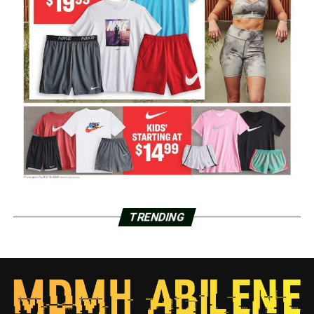
TRENDING