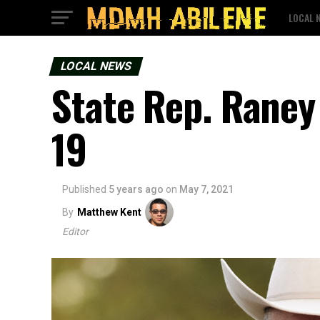
LOCAL 
LOCAL NEWS
State Rep. Raney 
19
Published
5 years ago
on
May 7, 2021
By
Matthew Kent
Editor