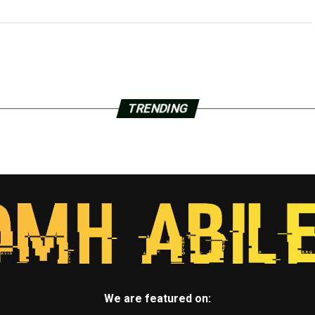
TRENDING
We are featured on: