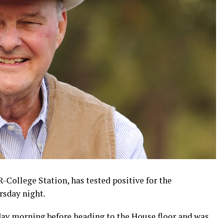
-College Station, has tested positive for the
rsday night.
ay morning before heading to the House floor and was