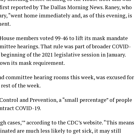
first reported by The Dallas Morning News. Raney, who
ary, “went home immediately and, as of this evening, is
ment.
House members voted 99-46 to lift its mask mandate
mittee hearings. That rule was part of broader COVID-
eginning of the 2021 legislative session in January.
down its mask requirement.
nd committee hearing rooms this week, was excused for
 rest of the week.
Control and Prevention, a “small percentage” of people
ontract COVID-19.
gh cases,’” according to the CDC’s website. “This means
ated are much less likely to get sick, it may still