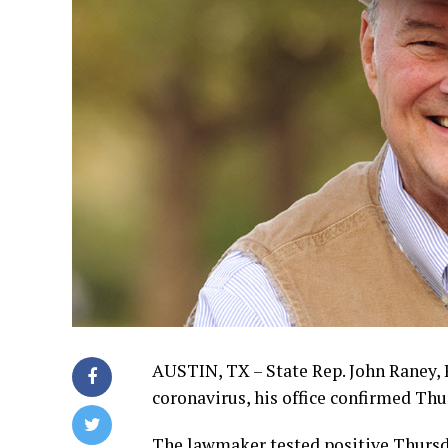
AUSTIN, TX – State Rep. John Raney, R
coronavirus, his office confirmed Thu
The lawmaker tested positive Thursd