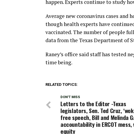
happen. Experts continue to study h
Average new coronavirus cases and ho
though health experts have continue
vaccinated. The number of people full
data from the Texas Department of St
Raney’s office said staff has tested n
time being.
RELATED TOPICS:
DON'T MISS
Letters to the Editor -Texas
legislators, Sen. Ted Cruz, ‘wo
free speech, Bill and Melinda G
accountability in ERCOT mess,
equity