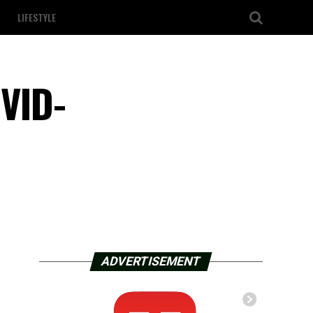
LIFESTYLE
OVID-
ADVERTISEMENT