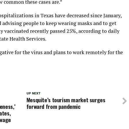
ow common these cases are.”
spitalizations in Texas have decreased since January,
d advising people to keep wearing masks and to get
y vaccinated recently passed 25%, according to daily
ate Health Services.
egative for the virus and plans to work remotely for the
UP NEXT
Mesquite’s tourism market surges
keness,’
forward from pandemic
ates,
 wage