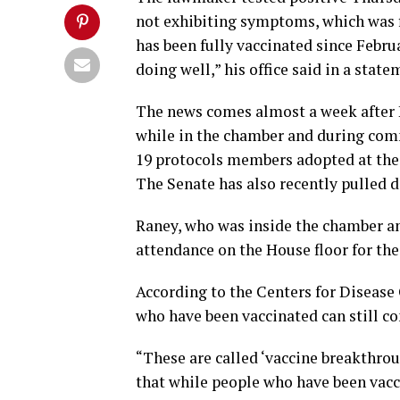
not exhibiting symptoms, which was 
has been fully vaccinated since Febru
doing well,” his office said in a state
The news comes almost a week after 
while in the chamber and during com
19 protocols members adopted at the b
The Senate has also recently pulled 
Raney, who was inside the chamber a
attendance on the House floor for the
According to the Centers for Disease 
who have been vaccinated can still c
“These are called ‘vaccine breakthrou
that while people who have been vaccin