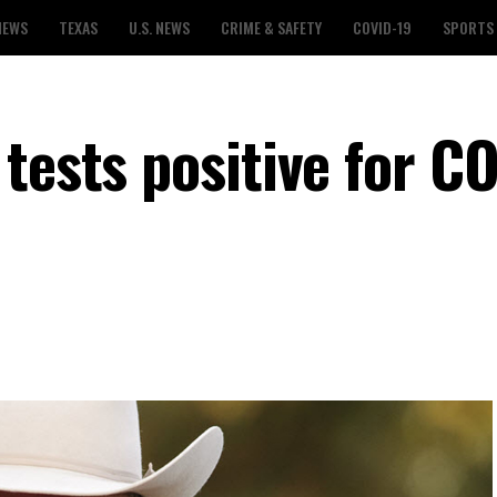
NEWS
TEXAS
U.S. NEWS
CRIME & SAFETY
COVID-19
SPORTS
tests positive for C