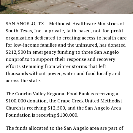
SAN ANGELO, TX – Methodist Healthcare Ministries of
South Texas, Inc., a private, faith-based, not-for-profit
organization dedicated to creating access to health care
for low-income families and the uninsured, has donated
$212,500 in emergency funding to three San Angelo
nonprofits to support their response and recovery
efforts stemming from winter storms that left
thousands without power, water and food locally and
across the state.
The Concho Valley Regional Food Bank is receiving a
$100,000 donation, the Grape Creek United Methodist
Church is receiving $12,500, and the San Angelo Area
Foundation is receiving $100,000.
The funds allocated to the San Angelo area are part of