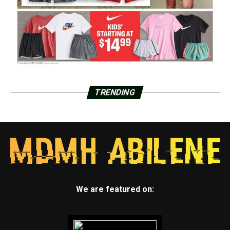
TRENDING
We are featured on: