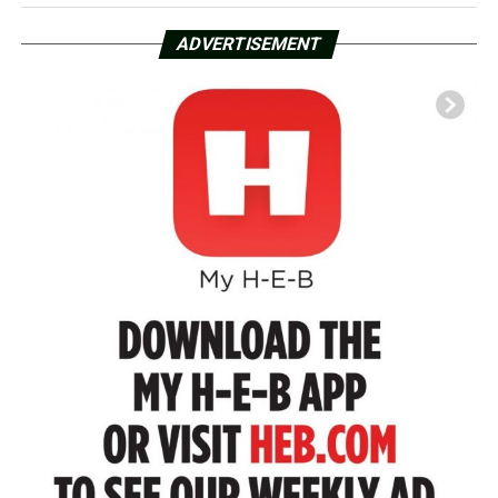
ADVERTISEMENT