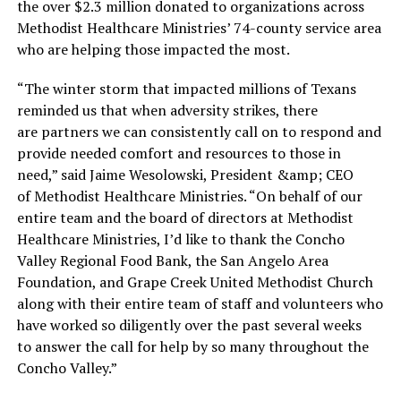
the over $2.3 million donated to organizations across
Methodist Healthcare Ministries’ 74-county service area
who are helping those impacted the most.
“The winter storm that impacted millions of Texans
reminded us that when adversity strikes, there
are partners we can consistently call on to respond and
provide needed comfort and resources to those in
need,” said Jaime Wesolowski, President &amp; CEO
of Methodist Healthcare Ministries. “On behalf of our
entire team and the board of directors at Methodist
Healthcare Ministries, I’d like to thank the Concho
Valley Regional Food Bank, the San Angelo Area
Foundation, and Grape Creek United Methodist Church
along with their entire team of staff and volunteers who
have worked so diligently over the past several weeks
to answer the call for help by so many throughout the
Concho Valley.”