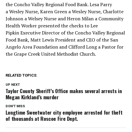
the Concho Valley Regional Food Bank. Lesa Parry
a Wesley Nurse, Karen Green a Wesley Nurse, Charlotte
Johnson a Welsey Nurse and Heron Milan a Community
Health Worker presented the checks to Lee
Pipkin Executive Director of the Concho Valley Regional
Food Bank, Matt Lewis President and CEO of the San
Angelo Area Foundation and Clifford Long a Pastor for
the Grape Creek United Methodist Church.
RELATED TOPICS:
UP NEXT
Taylor County Sheriff’s Office makes several arrests in
Megan Kirkland’s murder
DON'T MISS
Longtime Sweetwater city employee arrested for theft
of thousands at Roscoe Fire Dept.