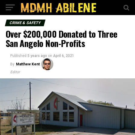
CRIME & SAFETY
Over $200,000 Donated to Three
San Angelo Non-Profits
Published
5 years ago
on
April 6, 2021
By
Matthew Kent
Editor