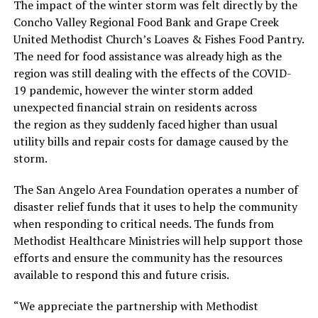
The impact of the winter storm was felt directly by the
Concho Valley Regional Food Bank and Grape Creek
United Methodist Church’s Loaves & Fishes Food Pantry.
The need for food assistance was already high as the
region was still dealing with the effects of the COVID-
19 pandemic, however the winter storm added
unexpected financial strain on residents across
the region as they suddenly faced higher than usual
utility bills and repair costs for damage caused by the
storm.
The San Angelo Area Foundation operates a number of
disaster relief funds that it uses to help the community
when responding to critical needs. The funds from
Methodist Healthcare Ministries will help support those
efforts and ensure the community has the resources
available to respond this and future crisis.
“We appreciate the partnership with Methodist