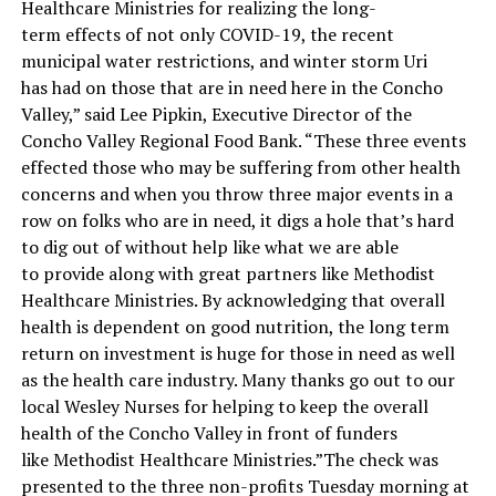
Healthcare Ministries for realizing the long-
term effects of not only COVID-19, the recent
municipal water restrictions, and winter storm Uri
has had on those that are in need here in the Concho
Valley,” said Lee Pipkin, Executive Director of the
Concho Valley Regional Food Bank. “These three events
effected those who may be suffering from other health
concerns and when you throw three major events in a
row on folks who are in need, it digs a hole that’s hard
to dig out of without help like what we are able
to provide along with great partners like Methodist
Healthcare Ministries. By acknowledging that overall
health is dependent on good nutrition, the long term
return on investment is huge for those in need as well
as the health care industry. Many thanks go out to our
local Wesley Nurses for helping to keep the overall
health of the Concho Valley in front of funders
like Methodist Healthcare Ministries.”The check was
presented to the three non-profits Tuesday morning at