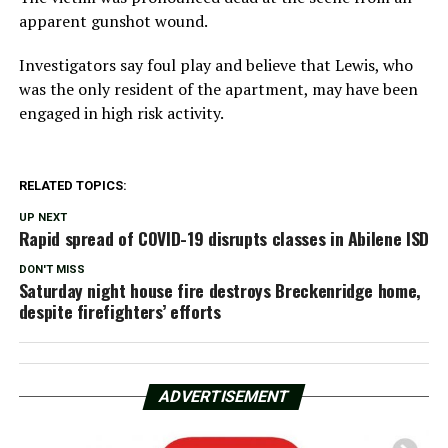
apparent gunshot wound.
Investigators say foul play and believe that Lewis, who
was the only resident of the apartment, may have been
engaged in high risk activity.
RELATED TOPICS:
UP NEXT
Rapid spread of COVID-19 disrupts classes in Abilene ISD
DON'T MISS
Saturday night house fire destroys Breckenridge home,
despite firefighters’ efforts
ADVERTISEMENT