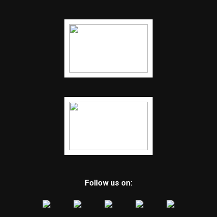
Follow us on: