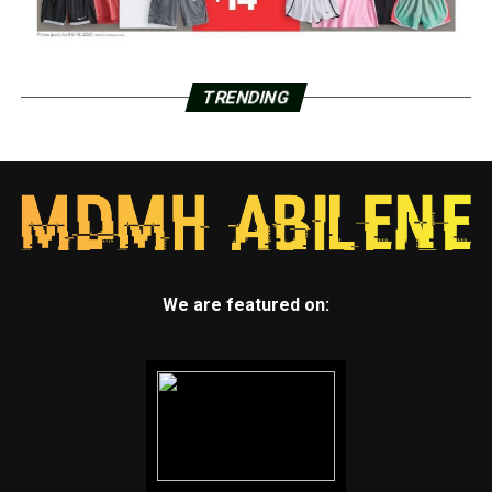
TRENDING
We are featured on: