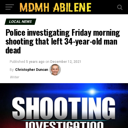
LOCAL NEWS
Police investigating Friday morning
shooting that left 34-year-old man
dead
Published
5 years ago
on
December 12, 2021
By
Christopher Duncan
Writer