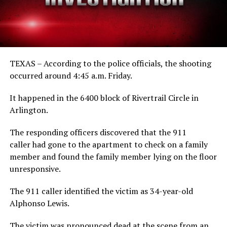
TEXAS – According to the police officials, the shooting
occurred around 4:45 a.m. Friday.
It happened in the 6400 block of Rivertrail Circle in
Arlington.
The responding officers discovered that the 911
caller had gone to the apartment to check on a family
member and found the family member lying on the floor
unresponsive.
The 911 caller identified the victim as 34-year-old
Alphonso Lewis.
The victim was pronounced dead at the scene from an