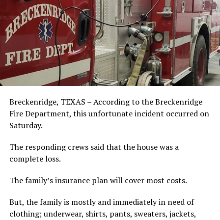
Breckenridge, TEXAS – According to the Breckenridge
Fire Department, this unfortunate incident occurred on
Saturday.
The responding crews said that the house was a
complete loss.
The family’s insurance plan will cover most costs.
But, the family is mostly and immediately in need of
clothing; underwear, shirts, pants, sweaters, jackets,