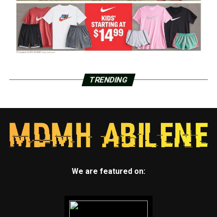
TRENDING
We are featured on: