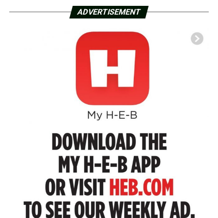
ADVERTISEMENT