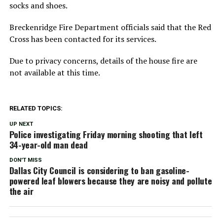
socks and shoes.
Breckenridge Fire Department officials said that the Red
Cross has been contacted for its services.
Due to privacy concerns, details of the house fire are
not available at this time.
RELATED TOPICS:
UP NEXT
Police investigating Friday morning shooting that left
34-year-old man dead
DON'T MISS
Dallas City Council is considering to ban gasoline-
powered leaf blowers because they are noisy and pollute
the air