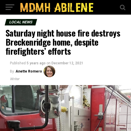
LOCAL NEWS
Saturday night house fire destroys
Breckenridge home, despite
firefighters’ efforts
Published
5 years ago
on
December 12, 2021
By
Anette Romero
Writer