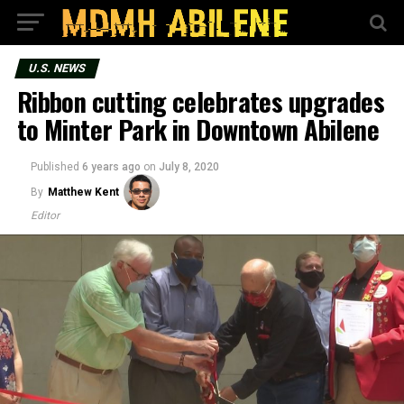
U.S. NEWS
Ribbon cutting celebrates upgrades
to Minter Park in Downtown Abilene
Published
6 years ago
on
July 8, 2020
By
Matthew Kent
Editor