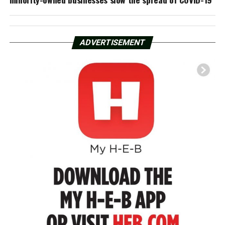
ADVERTISEMENT