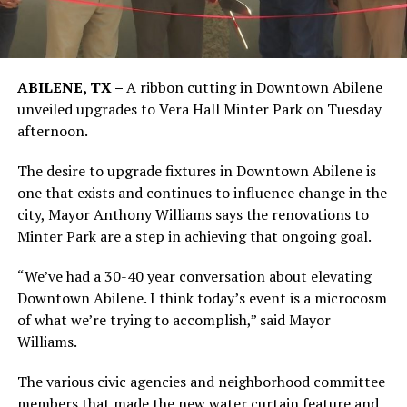
ABILENE, TX –
A ribbon cutting in Downtown Abilene
unveiled upgrades to Vera Hall Minter Park on Tuesday
afternoon.
The desire to upgrade fixtures in Downtown Abilene is
one that exists and continues to influence change in the
city, Mayor Anthony Williams says the renovations to
Minter Park are a step in achieving that ongoing goal.
“We’ve had a 30-40 year conversation about elevating
Downtown Abilene. I think today’s event is a microcosm
of what we’re trying to accomplish,” said Mayor
Williams.
The various civic agencies and neighborhood committee
members that made the new water curtain feature and