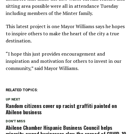
sitting area possible were all in attendance Tuesday
including members of the Minter family.
This latest project is one Mayor Williams says he hopes
to inspire others to make the heart of the city a true
destination.
“I hope this just provides encouragement and
inspiration and motivation for others to invest in our
community,” said Mayor Williams.
RELATED TOPICS:
UP NEXT
Random citizens cover up racist graffiti painted on
Abilene business
DON'T MISS
Abilene Chamber Hispanic Business Council helps
minority-owned businesses slow the spread of COVID-19