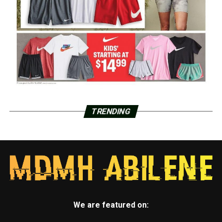
TRENDING
We are featured on: