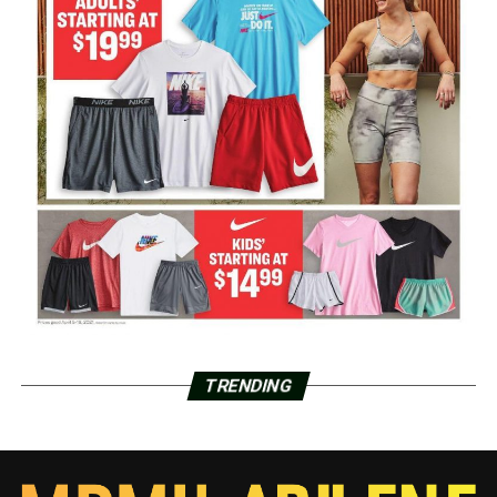
TRENDING