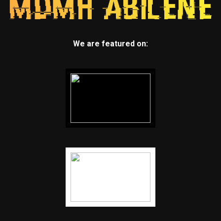
We are featured on: