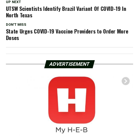
UP NEXT
UTSW Scientists Identify Brazil Variant Of COVID-19 In
North Texas
DON'T MISS
State Urges COVID-19 Vaccine Providers to Order More
Doses
ADVERTISEMENT