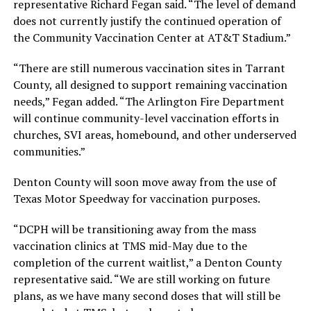
representative Richard Fegan said. “The level of demand
does not currently justify the continued operation of
the Community Vaccination Center at AT&T Stadium.”
“There are still numerous vaccination sites in Tarrant
County, all designed to support remaining vaccination
needs,” Fegan added. “The Arlington Fire Department
will continue community-level vaccination efforts in
churches, SVI areas, homebound, and other underserved
communities.”
Denton County will soon move away from the use of
Texas Motor Speedway for vaccination purposes.
“DCPH will be transitioning away from the mass
vaccination clinics at TMS mid-May due to the
completion of the current waitlist,” a Denton County
representative said. “We are still working on future
plans, as we have many second doses that will still be