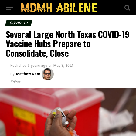
COVID-19
Several Large North Texas COVID-19
Vaccine Hubs Prepare to
Consolidate, Close
Published
5 years ago
on
May 3, 2021
By
Matthew Kent
Editor