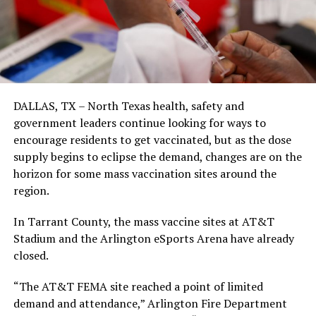
DALLAS, TX – North Texas health, safety and
government leaders continue looking for ways to
encourage residents to get vaccinated, but as the dose
supply begins to eclipse the demand, changes are on the
horizon for some mass vaccination sites around the
region.
In Tarrant County, the mass vaccine sites at AT&T
Stadium and the Arlington eSports Arena have already
closed.
“The AT&T FEMA site reached a point of limited
demand and attendance,” Arlington Fire Department