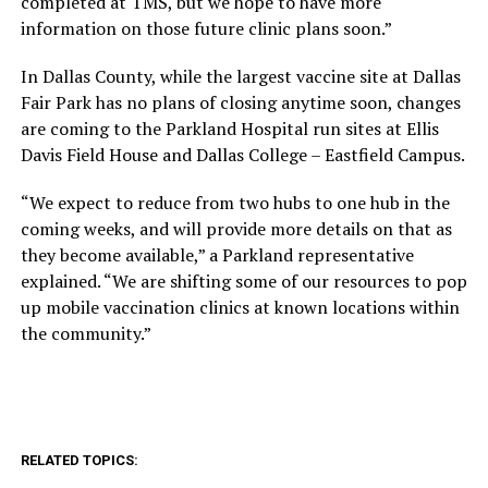
completed at TMS, but we hope to have more
information on those future clinic plans soon.”
In Dallas County, while the largest vaccine site at Dallas
Fair Park has no plans of closing anytime soon, changes
are coming to the Parkland Hospital run sites at Ellis
Davis Field House and Dallas College – Eastfield Campus.
“We expect to reduce from two hubs to one hub in the
coming weeks, and will provide more details on that as
they become available,” a Parkland representative
explained. “We are shifting some of our resources to pop
up mobile vaccination clinics at known locations within
the community.”
RELATED TOPICS: