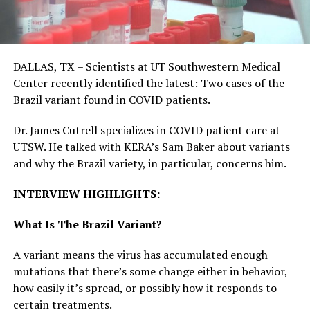
DALLAS, TX – Scientists at UT Southwestern Medical
Center recently identified the latest: Two cases of the
Brazil variant found in COVID patients.
Dr. James Cutrell specializes in COVID patient care at
UTSW. He talked with KERA’s Sam Baker about variants
and why the Brazil variety, in particular, concerns him.
INTERVIEW HIGHLIGHTS:
What Is The Brazil Variant?
A variant means the virus has accumulated enough
mutations that there’s some change either in behavior,
how easily it’s spread, or possibly how it responds to
certain treatments.