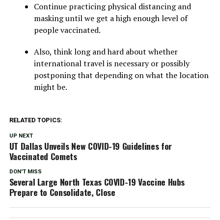
Continue practicing physical distancing and
masking until we get a high enough level of
people vaccinated.
Also, think long and hard about whether
international travel is necessary or possibly
postponing that depending on what the location
might be.
RELATED TOPICS:
UP NEXT
UT Dallas Unveils New COVID-19 Guidelines for
Vaccinated Comets
DON'T MISS
Several Large North Texas COVID-19 Vaccine Hubs
Prepare to Consolidate, Close