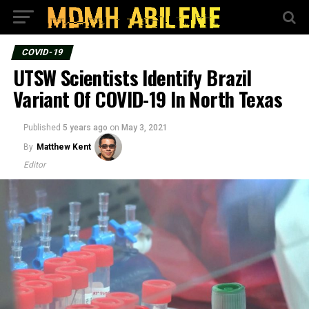
COVID-19
UTSW Scientists Identify Brazil
Variant Of COVID-19 In North Texas
Published
5 years ago
on
May 3, 2021
By
Matthew Kent
Editor