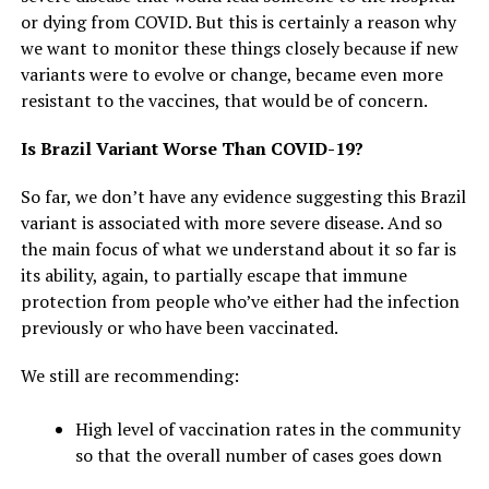
or dying from COVID. But this is certainly a reason why
we want to monitor these things closely because if new
variants were to evolve or change, became even more
resistant to the vaccines, that would be of concern.
Is Brazil Variant Worse Than COVID-19?
So far, we don’t have any evidence suggesting this Brazil
variant is associated with more severe disease. And so
the main focus of what we understand about it so far is
its ability, again, to partially escape that immune
protection from people who’ve either had the infection
previously or who have been vaccinated.
We still are recommending:
High level of vaccination rates in the community
so that the overall number of cases goes down