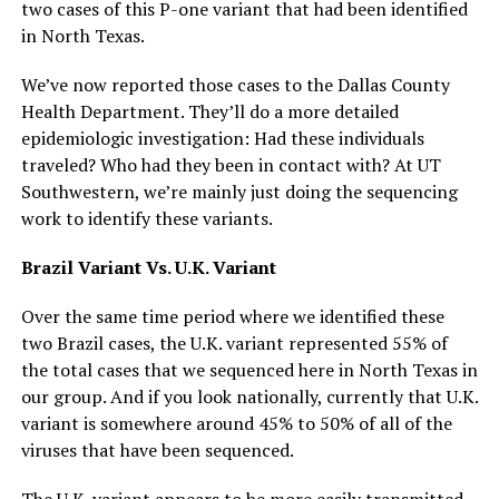
two cases of this P-one variant that had been identified
in North Texas.
We’ve now reported those cases to the Dallas County
Health Department. They’ll do a more detailed
epidemiologic investigation: Had these individuals
traveled? Who had they been in contact with? At UT
Southwestern, we’re mainly just doing the sequencing
work to identify these variants.
Brazil Variant Vs. U.K. Variant
Over the same time period where we identified these
two Brazil cases, the U.K. variant represented 55% of
the total cases that we sequenced here in North Texas in
our group. And if you look nationally, currently that U.K.
variant is somewhere around 45% to 50% of all of the
viruses that have been sequenced.
The U.K. variant appears to be more easily transmitted