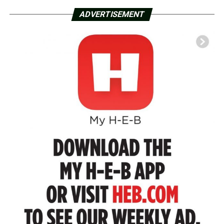
ADVERTISEMENT