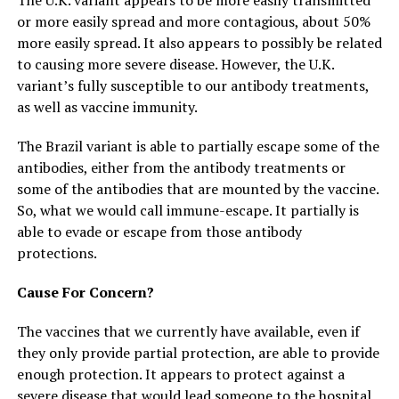
or more easily spread and more contagious, about 50%
more easily spread. It also appears to possibly be related
to causing more severe disease. However, the U.K.
variant’s fully susceptible to our antibody treatments,
as well as vaccine immunity.
The Brazil variant is able to partially escape some of the
antibodies, either from the antibody treatments or
some of the antibodies that are mounted by the vaccine.
So, what we would call immune-escape. It partially is
able to evade or escape from those antibody
protections.
Cause For Concern?
The vaccines that we currently have available, even if
they only provide partial protection, are able to provide
enough protection. It appears to protect against a
severe disease that would lead someone to the hospital