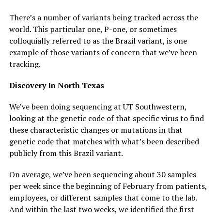
There’s a number of variants being tracked across the
world. This particular one, P-one, or sometimes
colloquially referred to as the Brazil variant, is one
example of those variants of concern that we’ve been
tracking.
Discovery In North Texas
We’ve been doing sequencing at UT Southwestern,
looking at the genetic code of that specific virus to find
these characteristic changes or mutations in that
genetic code that matches with what’s been described
publicly from this Brazil variant.
On average, we’ve been sequencing about 30 samples
per week since the beginning of February from patients,
employees, or different samples that come to the lab.
And within the last two weeks, we identified the first