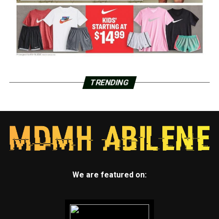
TRENDING
We are featured on: