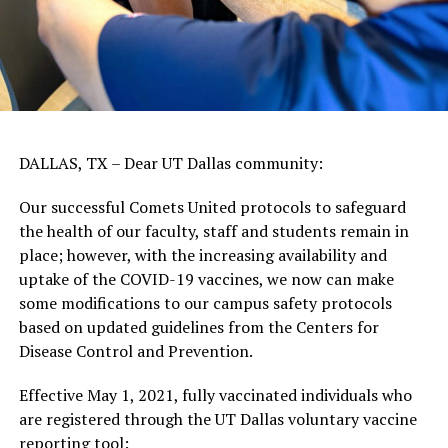
DALLAS, TX – Dear UT Dallas community:
Our successful Comets United protocols to safeguard
the health of our faculty, staff and students remain in
place; however, with the increasing availability and
uptake of the COVID-19 vaccines, we now can make
some modifications to our campus safety protocols
based on updated guidelines from the Centers for
Disease Control and Prevention.
Effective May 1, 2021, fully vaccinated individuals who
are registered through the UT Dallas voluntary vaccine
reporting tool: