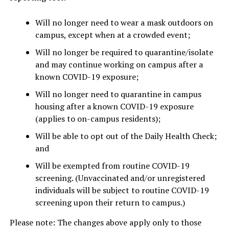
Will no longer need to wear a mask outdoors on
campus, except when at a crowded event;
Will no longer be required to quarantine/isolate
and may continue working on campus after a
known COVID-19 exposure;
Will no longer need to quarantine in campus
housing after a known COVID-19 exposure
(applies to on-campus residents);
Will be able to opt out of the Daily Health Check;
and
Will be exempted from routine COVID-19
screening. (Unvaccinated and/or unregistered
individuals will be subject to routine COVID-19
screening upon their return to campus.)
Please note: The changes above apply only to those