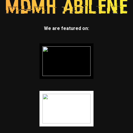
We are featured on: