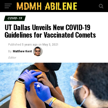
COVID-19
UT Dallas Unveils New COVID-19
Guidelines for Vaccinated Comets
Published
5 years ago
on
May 3, 2021
By
Matthew Kent
Editor