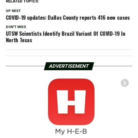
RELATED TOPICS:
UP NEXT
COVID-19 updates: Dallas County reports 416 new cases
DON'T MISS
UTSW Scientists Identify Brazil Variant Of COVID-19 In
North Texas
ADVERTISEMENT