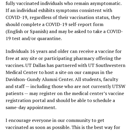
fully vaccinated individuals who remain asymptomatic.
If an individual exhibits symptoms consistent with
COVID-19, regardless of their vaccination status, they
should complete a COVID-19 self-report form
(English or Spanish) and may be asked to take a COVID-
19 test and/or quarantine.
Individuals 16 years and older can receive a vaccine for
free at any site or participating pharmacy offering the
vaccines. UT Dallas has partnered with UT Southwestern
Medical Center to host a site on our campus in the
Davidson-Gundy Alumni Center. All students, faculty
and staff — including those who are not currently UTSW
patients — may register on the medical center’s vaccine
registration portal and should be able to schedule a
same-day appointment.
I encourage everyone in our community to get
vaccinated as soon as possible. This is the best way for