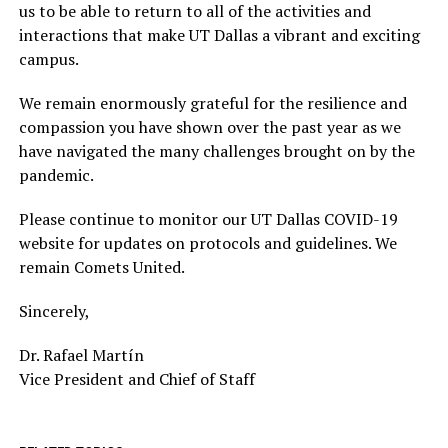
us to be able to return to all of the activities and
interactions that make UT Dallas a vibrant and exciting
campus.
We remain enormously grateful for the resilience and
compassion you have shown over the past year as we
have navigated the many challenges brought on by the
pandemic.
Please continue to monitor our UT Dallas COVID-19
website for updates on protocols and guidelines. We
remain Comets United.
Sincerely,
Dr. Rafael Martín
Vice President and Chief of Staff