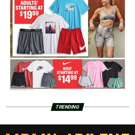
TRENDING