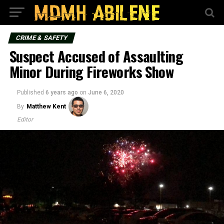
CRIME & SAFETY
Suspect Accused of Assaulting
Minor During Fireworks Show
Published
6 years ago
on
June 6, 2020
By
Matthew Kent
Editor