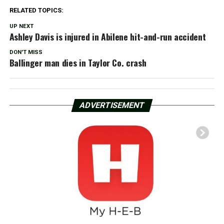
RELATED TOPICS:
UP NEXT
Ashley Davis is injured in Abilene hit-and-run accident
DON'T MISS
Ballinger man dies in Taylor Co. crash
ADVERTISEMENT