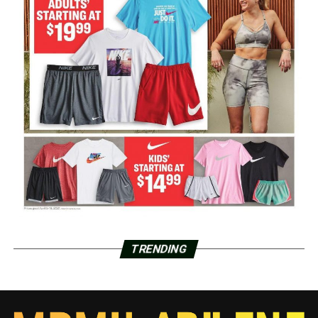
TRENDING