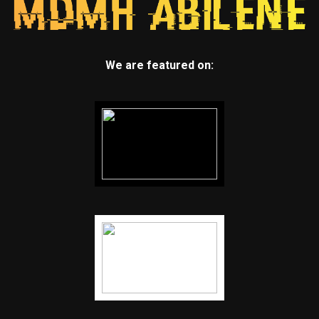
We are featured on: