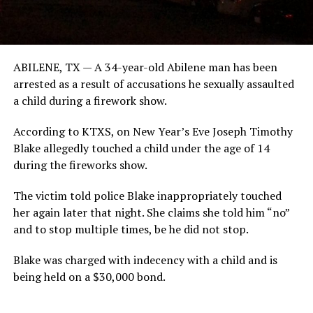
ABILENE, TX — A 34-year-old Abilene man has been
arrested as a result of accusations he sexually assaulted
a child during a firework show.
According to KTXS, on New Year’s Eve Joseph Timothy
Blake allegedly touched a child under the age of 14
during the fireworks show.
The victim told police Blake inappropriately touched
her again later that night. She claims she told him “no”
and to stop multiple times, be he did not stop.
Blake was charged with indecency with a child and is
being held on a $30,000 bond.