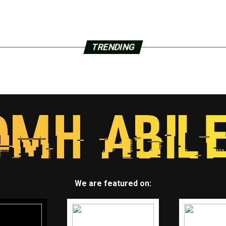
TRENDING
We are featured on: