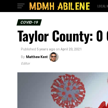
LOCAL 
COVID-19
Taylor County: 0
Published
5 years ago
on
April 20, 2021
By
Matthew Kent
Editor