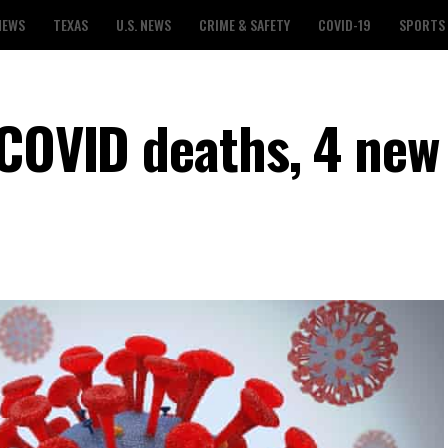
NEWS
TEXAS
U.S. NEWS
CRIME & SAFETY
COVID-19
SPORTS
 COVID deaths, 4 new