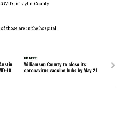
 COVID in Taylor County.
of those are in the hospital.
UP NEXT
 Austin
Williamson County to close its
VID-19
coronavirus vaccine hubs by May 21