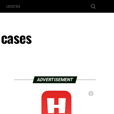
LIFESTYLE
 cases
ADVERTISEMENT