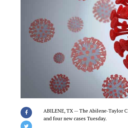
ABILENE, TX —
The Abilene-Taylor C
and four new cases Tuesday.