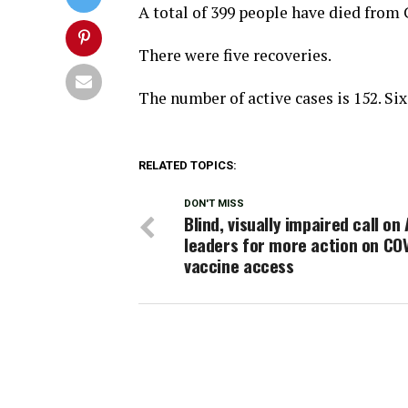
A total of 399 people have died from
There were five recoveries.
The number of active cases is 152. Six 
RELATED TOPICS:
DON'T MISS
Blind, visually impaired call on
leaders for more action on CO
vaccine access