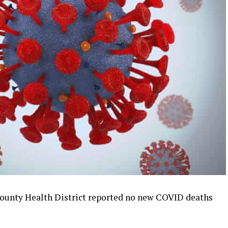
ounty Health District reported no new COVID deaths