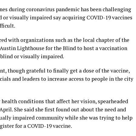
ines during coronavirus pandemic has been challenging
nd or visually impaired say acquiring COVID-19 vaccines
ficult.
ed with organizations such as the local chapter of the
Austin Lighthouse for the Blind to host a vaccination
blind or visually impaired.
t, though grateful to finally get a dose of the vaccine,
cials and leaders to increase access to people in the city
health conditions that affect her vision, spearheaded
 April. She said she first found out about the need and
isually impaired community while she was trying to help
gister for a COVID-19 vaccine.