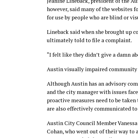
Jeanine Lineback, president of the Au
however, said many of the websites f
for use by people who are blind or vi
Lineback said when she brought up con
ultimately told to file a complaint.
“I felt like they didn’t give a damn a
Austin visually impaired community 
Although Austin has an advisory com
and the city manager with issues face
proactive measures need to be taken t
are also effectively communicated to 
Austin City Council Member Vanessa F
Cohan, who went out of their way to 