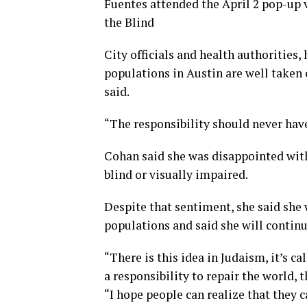
Fuentes attended the April 2 pop-up 
the Blind
City officials and health authorities
populations in Austin are well taken
said.
“The responsibility should never have
Cohan said she was disappointed with 
blind or visually impaired.
Despite that sentiment, she said she 
populations and said she will continu
“There is this idea in Judaism, it’s ca
a responsibility to repair the world, 
“I hope people can realize that they 