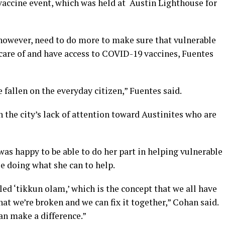
vaccine event, which was held at Austin Lighthouse for
, however, need to do more to make sure that vulnerable
 care of and have access to COVID-19 vaccines, Fuentes
 fallen on the everyday citizen,” Fuentes said.
the city’s lack of attention toward Austinites who are
was happy to be able to do her part in helping vulnerable
e doing what she can to help.
lled ‘tikkun olam,’ which is the concept that we all have
that we’re broken and we can fix it together,” Cohan said.
can make a difference.”