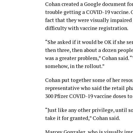
Cohan created a Google document for
trouble getting a COVID-19 vaccine. 
fact that they were visually impaire
difficulty with vaccine registration.
“She asked if it would be OK if she se
then three, then about a dozen people
was a greater problem,” Cohan said. 
somehow, in the rollout.”
Cohan put together some of her resou
representative who said the retail p
300 Pfizer COVID-19 vaccine doses to 
“Just like any other privilege, until
take it for granted,” Cohan said.
Marcey Gonzalez, who is visually impa