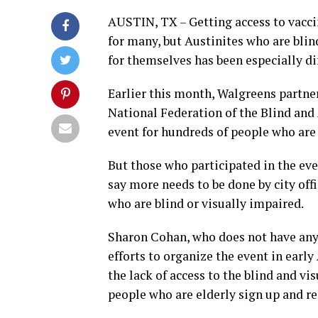
AUSTIN, TX – Getting access to vacc
for many, but Austinites who are bli
for themselves has been especially dif
Earlier this month, Walgreens partner
National Federation of the Blind and 
event for hundreds of people who are 
But those who participated in the even
say more needs to be done by city offi
who are blind or visually impaired.
Sharon Cohan, who does not have any 
efforts to organize the event in early
the lack of access to the blind and v
people who are elderly sign up and re