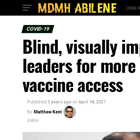
LOCAL 
COVID-19
Blind, visually i
leaders for more
vaccine access
Published
5 years ago
on
April 18, 2021
By
Matthew Kent
Editor