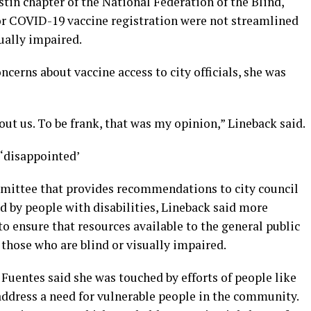
stin chapter of the National Federation of the Blind,
or COVID-19 vaccine registration were not streamlined
sually impaired.
cerns about vaccine access to city officials, she was
bout us. To be frank, that was my opinion,” Lineback said.
‘disappointed’
mittee that provides recommendations to city council
d by people with disabilities, Lineback said more
o ensure that resources available to the general public
those who are blind or visually impaired.
uentes said she was touched by efforts of people like
address a need for vulnerable people in the community.