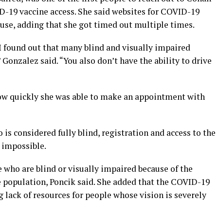
ID-19 vaccine access. She said websites for COVID-19
 use, adding that she got timed out multiple times.
I found out that many blind and visually impaired
 Gonzalez said. “You also don’t have the ability to drive
how quickly she was able to make an appointment with
is considered fully blind, registration and access to the
impossible.
 who are blind or visually impaired because of the
e population, Poncik said. She added that the COVID-19
lack of resources for people whose vision is severely