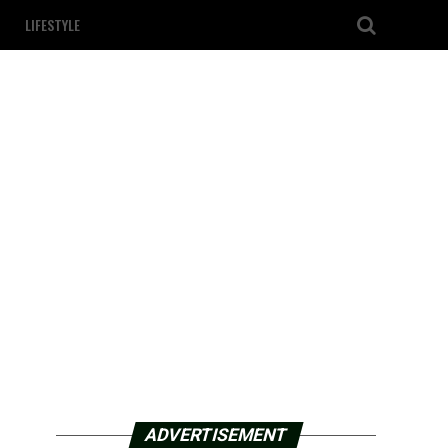
LIFESTYLE
ADVERTISEMENT