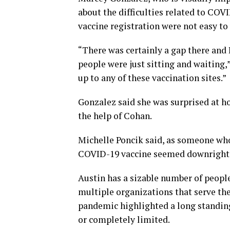
about the difficulties related to COV
vaccine registration were not easy to
“There was certainly a gap there and 
people were just sitting and waiting,”
up to any of these vaccination sites.”
Gonzalez said she was surprised at 
the help of Cohan.
Michelle Poncik said, as someone who 
COVID-19 vaccine seemed downright 
Austin has a sizable number of people
multiple organizations that serve th
pandemic highlighted a long standing 
or completely limited.