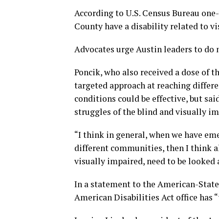
According to U.S. Census Bureau one-
County have a disability related to vi
Advocates urge Austin leaders to do
Poncik, who also received a dose of 
targeted approach at reaching differ
conditions could be effective, but s
struggles of the blind and visually 
“I think in general, when we have eme
different communities, then I think 
visually impaired, need to be looked a
In a statement to the American-State
American Disabilities Act office has “