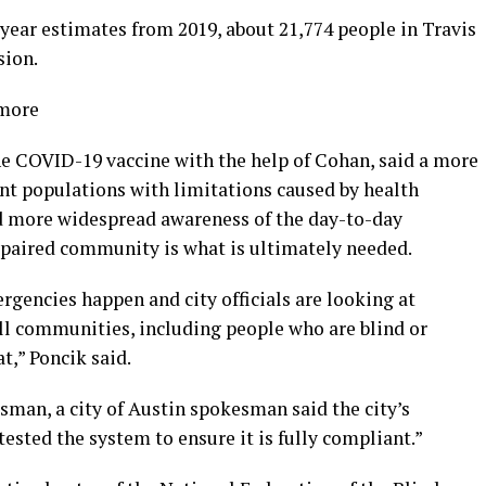
year estimates from 2019, about 21,774 people in Travis
sion.
 more
the COVID-19 vaccine with the help of Cohan, said a more
ent populations with limitations caused by health
aid more widespread awareness of the day-to-day
impaired community is what is ultimately needed.
rgencies happen and city officials are looking at
all communities, including people who are blind or
t,” Poncik said.
sman, a city of Austin spokesman said the city’s
tested the system to ensure it is fully compliant.”