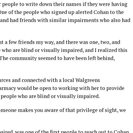
 people to write down their names if they were having
One of the people who signed up alerted Cohan to the
d and had friends with similar impairments who also had
nt a few friends my way, and there was one, two, and
 who are blind or visually impaired, and I realized this
“The community seemed to have been left behind,
rces and connected with a local Walgreens
harmacy would be open to working with her to provide
people who are blind or visually impaired.
 someone makes you aware of that privilege of sight, we
ired, was one of the first people to reach out to Cohan