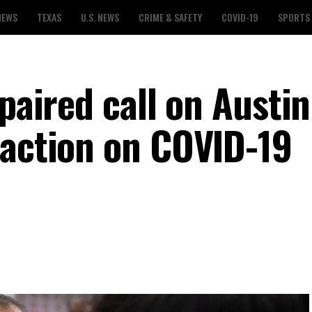
NEWS
TEXAS
U.S. NEWS
CRIME & SAFETY
COVID-19
SPORTS
mpaired call on Austin
 action on COVID-19