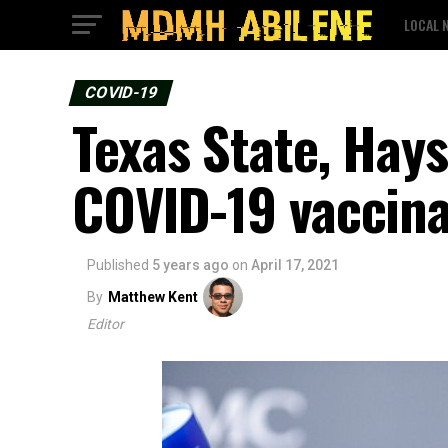
LOCAL 
COVID-19
Texas State, Hay
COVID-19 vaccina
Published
5 years ago
on
April 17, 2021
By
Matthew Kent
Editor