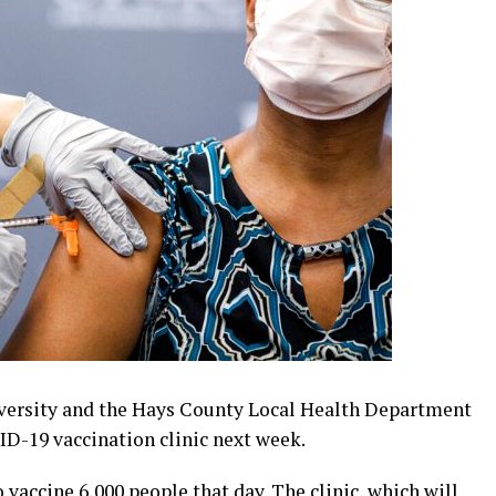
versity and the Hays County Local Health Department
D-19 vaccination clinic next week.
 vaccine 6,000 people that day. The clinic, which will