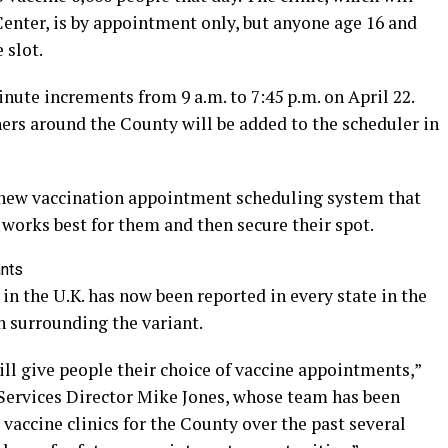
Center, is by appointment only, but anyone age 16 and
 slot.
ute increments from 9 a.m. to 7:45 p.m. on April 22.
ners around the County will be added to the scheduler in
a new vaccination appointment scheduling system that
t works best for them and then secure their spot.
ants
in the U.K. has now been reported in every state in the
n surrounding the variant.
ll give people their choice of vaccine appointments,”
Services Director Mike Jones, whose team has been
accine clinics for the County over the past several