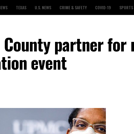
NEWS
TEXAS
U.S. NEWS
CRIME & SAFETY
COVID-19
SPORTS
s County partner for
tion event