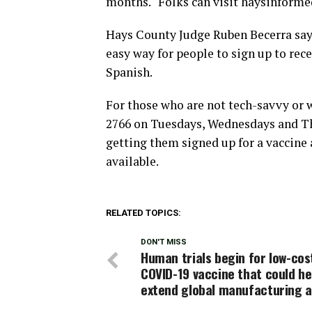
months. “Folks can visit haysinforme
Hays County Judge Ruben Becerra says
easy way for people to sign up to rece
Spanish.
For those who are not tech-savvy or w
2766 on Tuesdays, Wednesdays and Thu
getting them signed up for a vaccine
available.
RELATED TOPICS:
DON'T MISS
Human trials begin for low-cos
COVID-19 vaccine that could he
extend global manufacturing 