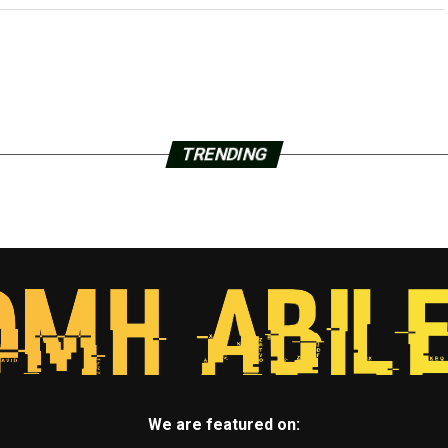
TRENDING
We are featured on: