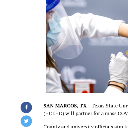
SAN MARCOS, TX
–
Texas State Uni
(HCLHD) will partner for a mass COVI
County and university officials aim to