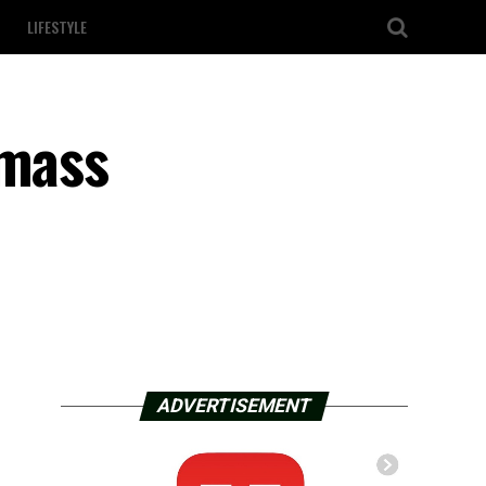
LIFESTYLE
 mass
ADVERTISEMENT