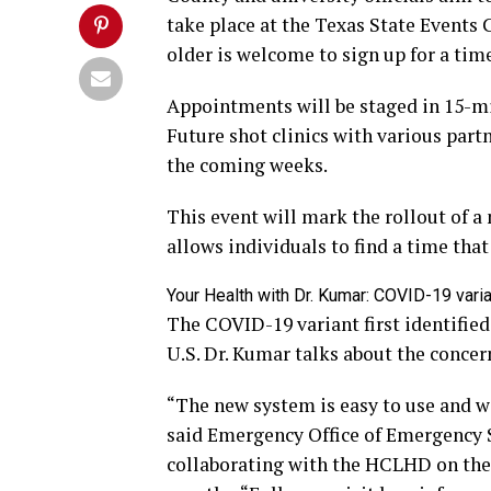
take place at the Texas State Events 
older is welcome to sign up for a time
Appointments will be staged in 15-min
Future shot clinics with various part
the coming weeks.
This event will mark the rollout of 
allows individuals to find a time tha
Your Health with Dr. Kumar: COVID-19 vari
The COVID-19 variant first identified 
U.S. Dr. Kumar talks about the concer
“The new system is easy to use and wi
said Emergency Office of Emergency 
collaborating with the HCLHD on the v