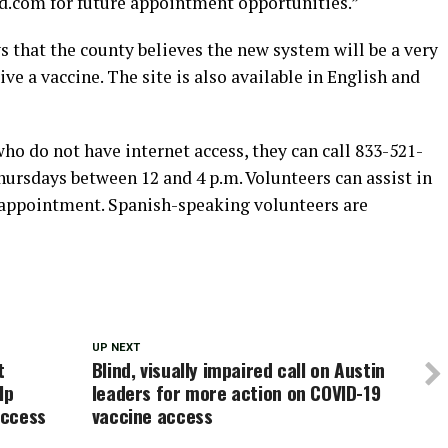
d.com for future appointment opportunities.”
 that the county believes the new system will be a very
ive a vaccine. The site is also available in English and
ho do not have internet access, they can call 833-521-
rsdays between 12 and 4 p.m. Volunteers can assist in
 appointment. Spanish-speaking volunteers are
UP NEXT
t
Blind, visually impaired call on Austin
lp
leaders for more action on COVID-19
access
vaccine access