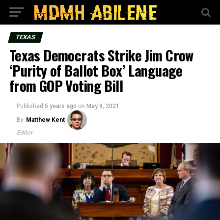
TEXAS
Texas Democrats Strike Jim Crow
‘Purity of Ballot Box’ Language
from GOP Voting Bill
Published
5 years ago
on
May 9, 2021
By
Matthew Kent
Editor