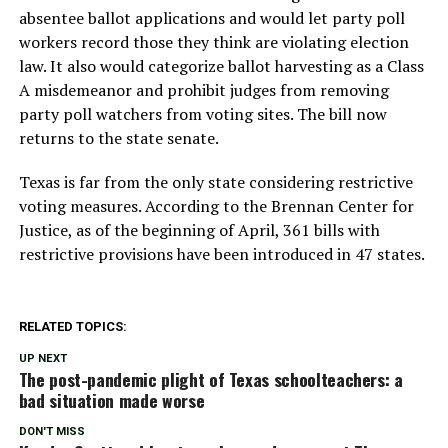
absentee ballot applications and would let party poll
workers record those they think are violating election
law. It also would categorize ballot harvesting as a Class
A misdemeanor and prohibit judges from removing
party poll watchers from voting sites. The bill now
returns to the state senate.
Texas is far from the only state considering restrictive
voting measures. According to the Brennan Center for
Justice, as of the beginning of April, 361 bills with
restrictive provisions have been introduced in 47 states.
RELATED TOPICS:
UP NEXT
The post-pandemic plight of Texas schoolteachers: a
bad situation made worse
DON'T MISS