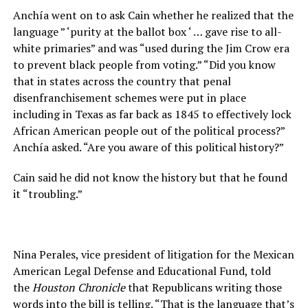
Anchía went on to ask Cain whether he realized that the
language ” ‘purity at the ballot box ‘ … gave rise to all-
white primaries” and was “used during the Jim Crow era
to prevent black people from voting.” “Did you know
that in states across the country that penal
disenfranchisement schemes were put in place
including in Texas as far back as 1845 to effectively lock
African American people out of the political process?”
Anchía asked. “Are you aware of this political history?”
Cain said he did not know the history but that he found
it “troubling.”
Nina Perales, vice president of litigation for the Mexican
American Legal Defense and Educational Fund, told
the
Houston Chronicle
that Republicans writing those
words into the bill is telling. “That is the language that’s