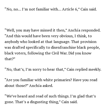
“No, no… I’m not familiar with… Article 6,” Cain said.
“Well, you may have missed it then,” Anchía responded.
“And this would have been very obvious, I think, to
anybody who looked at that language. That provision
was drafted specifically to disenfranchise black people,
black voters, following the Civil War. Did you know
that?”
“No, that’s, I’m sorry to hear that,” Cain replied meekly.
“Are you familiar with white primaries? Have you read
about those?” Anchía asked.
“We’ve heard and read of such things. I’m glad that’s
gone. That’s a disgusting thing,” Cain said.