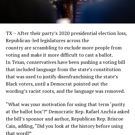
TX – After their party’s 2020 presidential election loss,
Republican-led legislatures across the
country are scrambling to exclude more people from
voting and make it more difficult to cast a ballot.
In Texas, conservatives have been pushing a voting bill
that included language from the state’s constitution
that was used to justify disenfranchising the state’s
Black voters, until a Democrat pointed out the
wording’s racist roots, and the language was removed.
“What was your motivation for using that term ‘purity
at the ballot box’?” Democratic Rep. Rafael Anchía asked
the bill’s sponsor and author, Republican Rep. Briscoe
Cain, adding, “Did you look at the history before using
that word?”