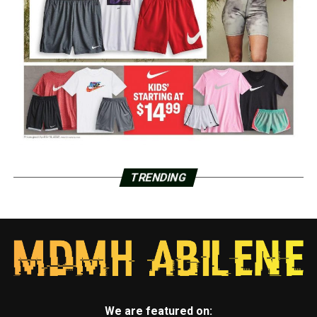
TRENDING
We are featured on: