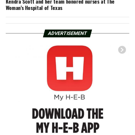
Kendra Scott and her team honored nurses at The
Woman’s Hospital of Texas
ADVERTISEMENT