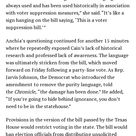
always used and has been used historically in association
with voter suppression measures,” she said. “It’s like a
sign hanging on the bill saying, ‘This is a voter
suppression bill.’ ”
Anchía’s questioning continued for another 15 minutes
where he repeatedly exposed Cain’s lack of historical
research and professed lack of awareness. The language
was ultimately stricken from the bill, which moved
forward on Friday following a party-line vote. As Rep.
Jarvis Johnson, the Democrat who introduced the
amendment to remove the purity language, told
the
Chronicle,
“the damage has been done.” He added,
“If you’re going to hide behind ignorance, you don’t
need to be in the statehouse.”
Provisions in the version of the bill passed by the Texas
House would restrict voting in the state. The bill would
ban election officials from distributing unsolicited