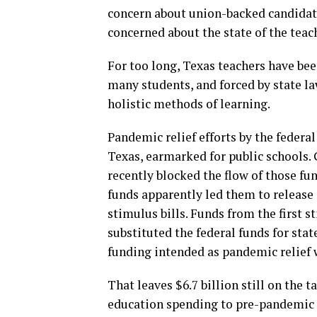
concern about union-backed candidate
concerned about the state of the teac
For too long, Texas teachers have be
many students, and forced by state la
holistic methods of learning.
Pandemic relief efforts by the federa
Texas, earmarked for public schools. G
recently blocked the flow of those fu
funds apparently led them to release $
stimulus bills. Funds from the first s
substituted the federal funds for sta
funding intended as pandemic relief w
That leaves $6.7 billion still on the t
education spending to pre-pandemic le