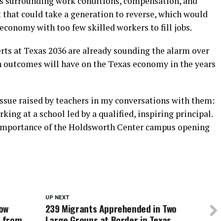
ns surrounding work conditions, compensation, and
 that could take a generation to reverse, which would
conomy with too few skilled workers to fill jobs.
ts at Texas 2036 are already sounding the alarm over
n outcomes will have on the Texas economy in the years
ssue raised by teachers in my conversations with them:
ing at a school led by a qualified, inspiring principal.
he importance of the Holdsworth Center campus opening
UP NEXT
row
239 Migrants Apprehended in Two
e from
Large Groups at Border in Texas