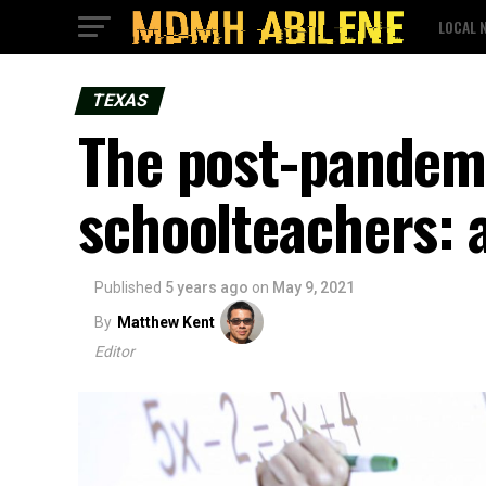
LOCAL 
TEXAS
The post-pandemi
schoolteachers: 
Published
5 years ago
on
May 9, 2021
By
Matthew Kent
Editor