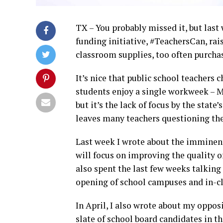
TX – You probably missed it, but las
funding initiative, #TeachersCan, rai
classroom supplies, too often purcha
It’s nice that public school teachers 
students enjoy a single workweek – Ma
but it’s the lack of focus by the state
leaves many teachers questioning the
Last week I wrote about the imminen
will focus on improving the quality of
also spent the last few weeks talking
opening of school campuses and in-c
In April, I also wrote about my oppos
slate of school board candidates in t