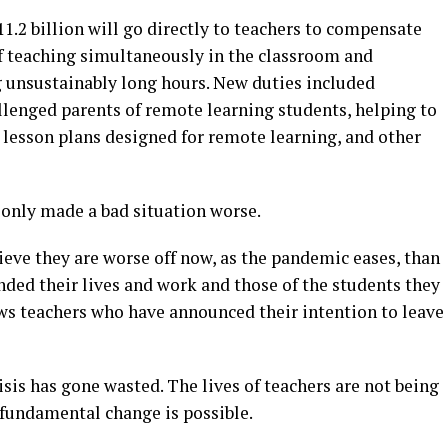
$11.2 billion will go directly to teachers to compensate
f teaching simultaneously in the classroom and
g unsustainably long hours. New duties included
enged parents of remote learning students, helping to
 lesson plans designed for remote learning, and other
only made a bad situation worse.
ieve they are worse off now, as the pandemic eases, than
ded their lives and work and those of the students they
ows teachers who have announced their intention to leave
risis has gone wasted. The lives of teachers are not being
fundamental change is possible.