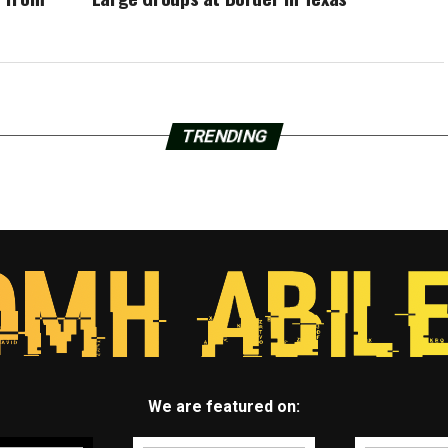
TRENDING
We are featured on: