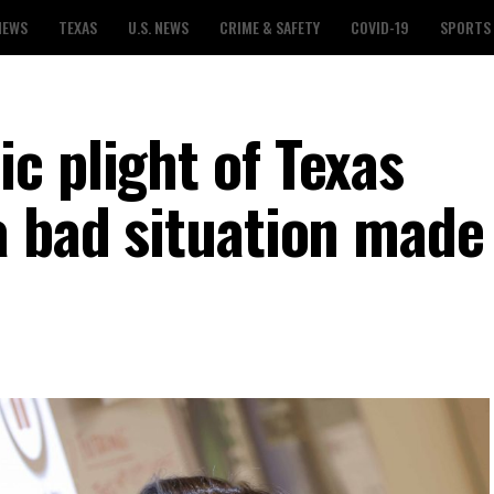
NEWS
TEXAS
U.S. NEWS
CRIME & SAFETY
COVID-19
SPORTS
c plight of Texas
a bad situation made