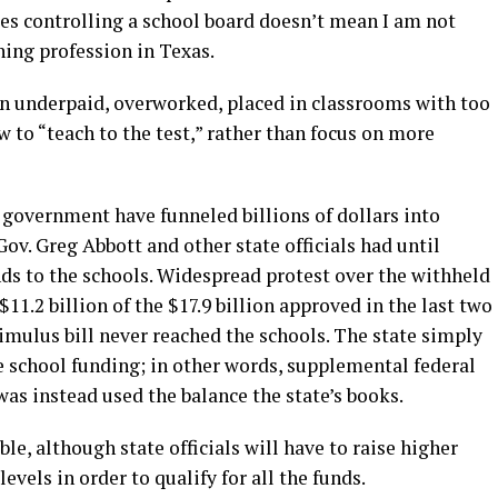
s controlling a school board doesn’t mean I am not
hing profession in Texas.
en underpaid, overworked, placed in classrooms with too
w to “teach to the test,” rather than focus on more
l government have funneled billions of dollars into
ov. Greg Abbott and other state officials had until
nds to the schools. Widespread protest over the withheld
11.2 billion of the $17.9 billion approved in the last two
timulus bill never reached the schools. The state simply
te school funding; in other words, supplemental federal
as instead used the balance the state’s books.
able, although state officials will have to raise higher
vels in order to qualify for all the funds.