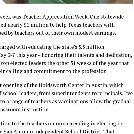
t week was Teacher Appreciation Week. One statewide
sed nearly $1 million to help Texas teachers with
sed by teachers out of their own modest earnings.
charged with educating the state’s 5.5 million
y 3-7 this year – honoring their talents and dedication,
’s top elected leaders the other 51 weeks of the year that
ir calling and commitment to the profession.
t opening of the Holdsworth Center in Austin, which
 school leaders, from superintendents to principals. I’ve
 to a range of teachers as vaccinations allow the gradual
lassroom instruction.
ition to the teachers union succeeding in electing its
he San Antonio Independent School District. That