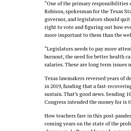
“One of the primary responsibilities 
Robison, spokesman for the Texas Sta
governor, and legislators should quit 
right to vote and figuring out how ev
more important to them than the welf
“Legislators needs to pay more atten
burnout, the need for better health ca
salaries. These are long term issues
Texas lawmakers reversed years of de
in 2019, funding that a fast-recoveri
sustain. That’s good news. Sending 10
Congress intended the money for is t
How teachers fare in this post-pande
coming years on the state of the profe