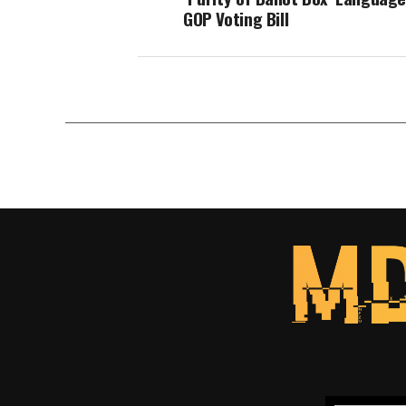
GOP Voting Bill