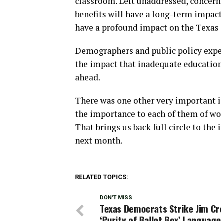
classroom. Left unaddressed, concer
benefits will have a long-term impact
have a profound impact on the Texas e
Demographers and public policy exper
the impact that inadequate educatio
ahead.
There was one other very important i
the importance to each of them of work
That brings us back full circle to t
next month.
RELATED TOPICS:
DON'T MISS
Texas Democrats Strike Jim C
‘Purity of Ballot Box’ Languag