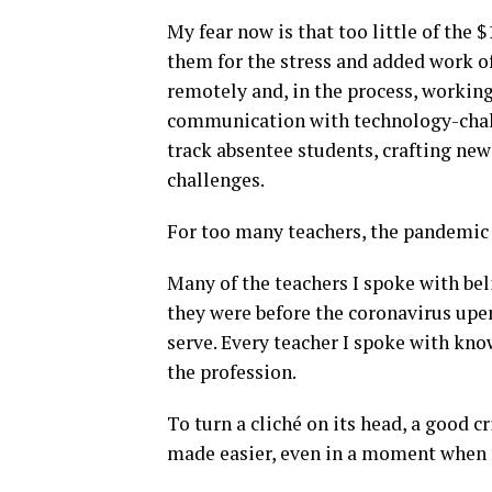
My fear now is that too little of the 
them for the stress and added work o
remotely and, in the process, workin
communication with technology-chall
track absentee students, crafting new
challenges.
For too many teachers, the pandemic 
Many of the teachers I spoke with bel
they were before the coronavirus upen
serve. Every teacher I spoke with kn
the profession.
To turn a cliché on its head, a good c
made easier, even in a moment when 