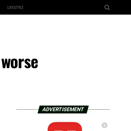
LIFESTYLE
 worse
ADVERTISEMENT