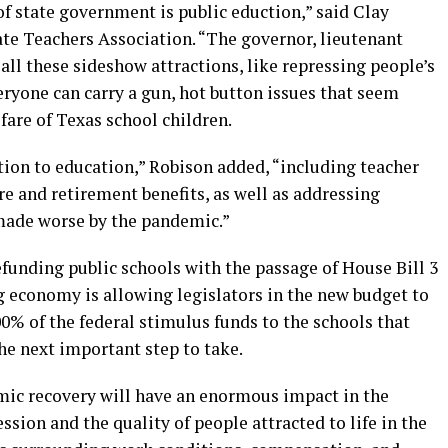
of state government is public eduction,” said Clay
te Teachers Association. “The governor, lieutenant
all these sideshow attractions, like repressing people’s
eryone can carry a gun, hot button issues that seem
are of Texas school children.
tion to education,” Robison added, “including teacher
re and retirement benefits, as well as addressing
 made worse by the pandemic.”
funding public schools with the passage of House Bill 3
ng economy is allowing legislators in the new budget to
0% of the federal stimulus funds to the schools that
he next important step to take.
mic recovery will have an enormous impact in the
ssion and the quality of people attracted to life in the