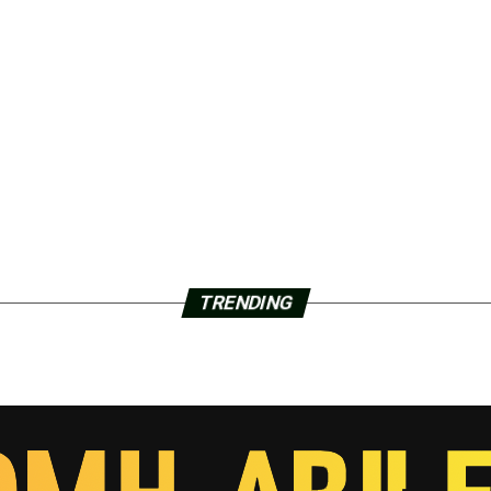
TRENDING