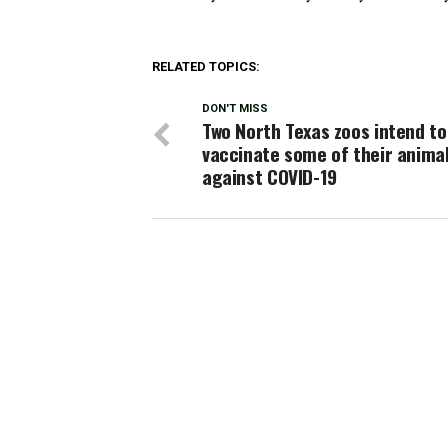
RELATED TOPICS:
DON'T MISS
Two North Texas zoos intend to
vaccinate some of their anima
against COVID-19