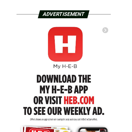
ADVERTISEMENT