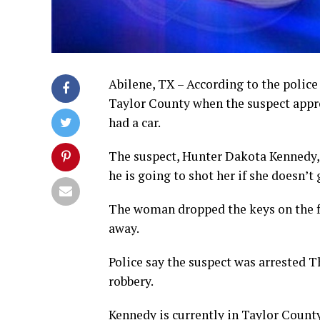
Abilene, TX – According to the police 
Taylor County when the suspect appro
had a car.
The suspect, Hunter Dakota Kennedy, 
he is going to shot her if she doesn’t
The woman dropped the keys on the fl
away.
Police say the suspect was arrested 
robbery.
Kennedy is currently in Taylor County