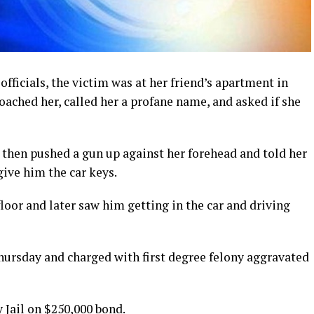
officials, the victim was at her friend’s apartment in
ached her, called her a profane name, and asked if she
then pushed a gun up against her forehead and told her
 give him the car keys.
oor and later saw him getting in the car and driving
Thursday and charged with first degree felony aggravated
 Jail on $250,000 bond.