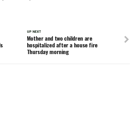
UP NEXT
Mother and two children are
ls
hospitalized after a house fire
Thursday morning