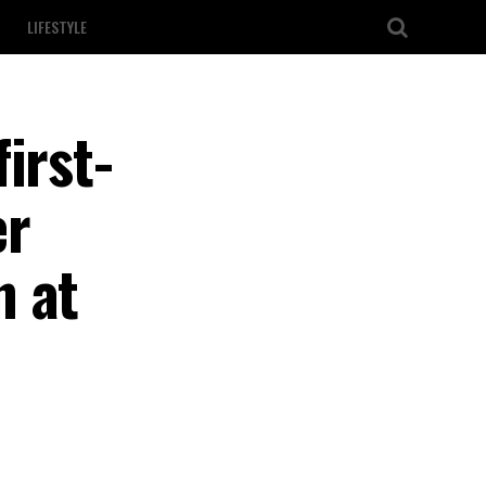
LIFESTYLE
irst-
er
n at