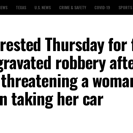
NEWS
TEXAS
U.S. NEWS
CRIME & SAFETY
COVID-19
SPORTS
ested Thursday for f
gravated robbery aft
 threatening a woma
n taking her car