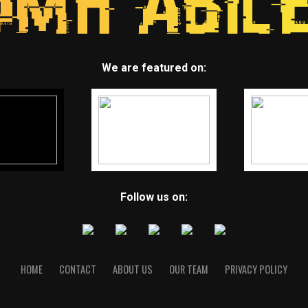
We are featured on:
Follow us on:
HOME
CONTACT
ABOUT US
OUR TEAM
PRIVACY POLICY