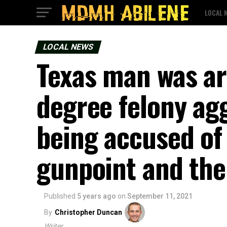
LOCAL 
LOCAL NEWS
Texas man was arr
degree felony ag
being accused of
gunpoint and the
Published
5 years ago
on
September 11, 2021
By
Christopher Duncan
Writer