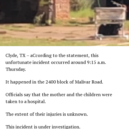
Clyde, TX – aCcording to the statement, this
unfortunate incident occurred around 9:15 a.m.
Thursday.
It happened in the 2400 block of Malivar Road.
Officials say that the mother and the children were
taken to a hospital.
The extent of their injuries is unknown.
This incident is under investigation.