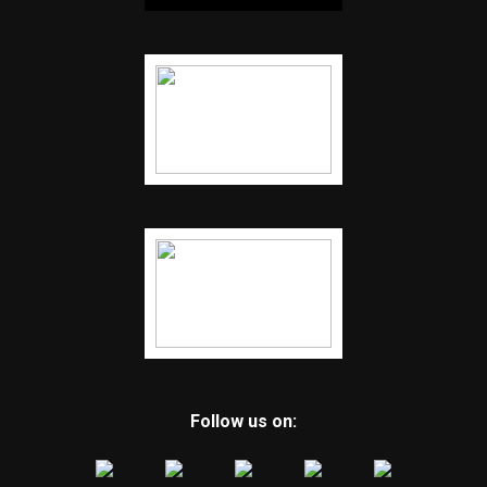
Follow us on: