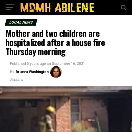
LOCAL NEWS
Mother and two children are
hospitalized after a house fire
Thursday morning
Published
5 years ago
on
September 16, 2021
By
Brianna Washington
Reporter