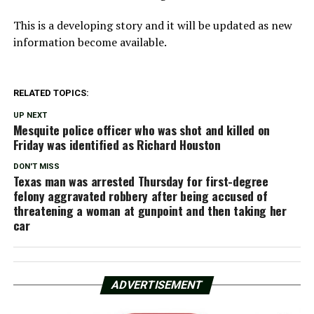
This is a developing story and it will be updated as new
information become available.
RELATED TOPICS:
UP NEXT
Mesquite police officer who was shot and killed on
Friday was identified as Richard Houston
DON'T MISS
Texas man was arrested Thursday for first-degree
felony aggravated robbery after being accused of
threatening a woman at gunpoint and then taking her
car
ADVERTISEMENT