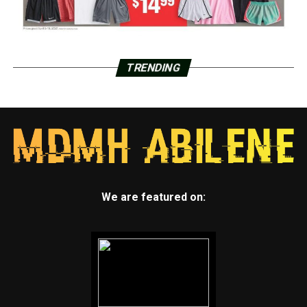
TRENDING
We are featured on: