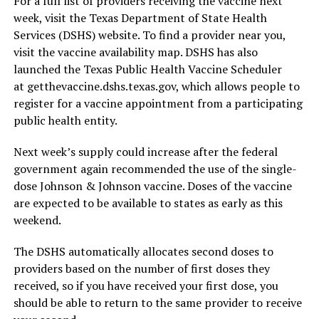
For a full list of providers receiving the vaccine next
week, visit the Texas Department of State Health
Services (DSHS) website. To find a provider near you,
visit the vaccine availability map. DSHS has also
launched the Texas Public Health Vaccine Scheduler
at getthevaccine.dshs.texas.gov, which allows people to
register for a vaccine appointment from a participating
public health entity.
Next week’s supply could increase after the federal
government again recommended the use of the single-
dose Johnson & Johnson vaccine. Doses of the vaccine
are expected to be available to states as early as this
weekend.
The DSHS automatically allocates second doses to
providers based on the number of first doses they
received, so if you have received your first dose, you
should be able to return to the same provider to receive