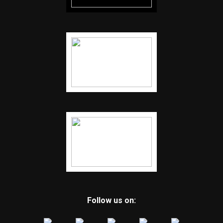
Follow us on: