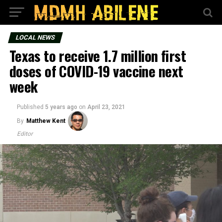
LOCAL NEWS
Texas to receive 1.7 million first
doses of COVID-19 vaccine next
week
Published
5 years ago
on
April 23, 2021
By
Matthew Kent
Editor