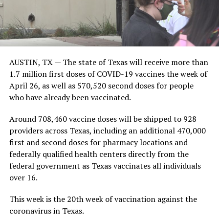
AUSTIN, TX — The state of Texas will receive more than
1.7 million first doses of COVID-19 vaccines the week of
April 26, as well as 570,520 second doses for people
who have already been vaccinated.
Around 708,460 vaccine doses will be shipped to 928
providers across Texas, including an additional 470,000
first and second doses for pharmacy locations and
federally qualified health centers directly from the
federal government as Texas vaccinates all individuals
over 16.
This week is the 20th week of vaccination against the
coronavirus in Texas.