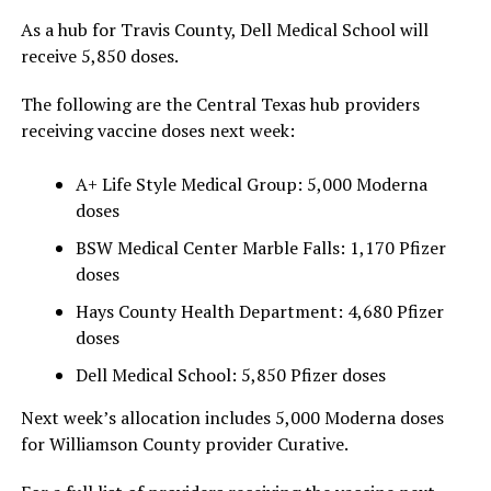
As a hub for Travis County, Dell Medical School will
receive 5,850 doses.
The following are the Central Texas hub providers
receiving vaccine doses next week:
A+ Life Style Medical Group: 5,000 Moderna
doses
BSW Medical Center Marble Falls: 1,170 Pfizer
doses
Hays County Health Department: 4,680 Pfizer
doses
Dell Medical School: 5,850 Pfizer doses
Next week’s allocation includes 5,000 Moderna doses
for Williamson County provider Curative.