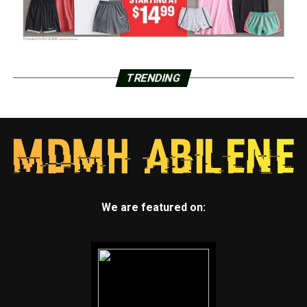
TRENDING
We are featured on: