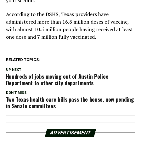
your second.
According to the DSHS, Texas providers have
administered more than 16.8 million doses of vaccine,
with almost 10.5 million people having received at least
one dose and 7 million fully vaccinated.
RELATED TOPICS:
UP NEXT
Hundreds of jobs moving out of Austin Police
Department to other city departments
DON'T MISS
Two Texas health care bills pass the house, now pending
in Senate committees
ADVERTISEMENT