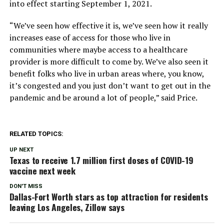
into effect starting September 1, 2021.
“We’ve seen how effective it is, we’ve seen how it really
increases ease of access for those who live in
communities where maybe access to a healthcare
provider is more difficult to come by. We’ve also seen it
benefit folks who live in urban areas where, you know,
it’s congested and you just don’t want to get out in the
pandemic and be around a lot of people,” said Price.
RELATED TOPICS:
UP NEXT
Texas to receive 1.7 million first doses of COVID-19
vaccine next week
DON'T MISS
Dallas-Fort Worth stars as top attraction for residents
leaving Los Angeles, Zillow says