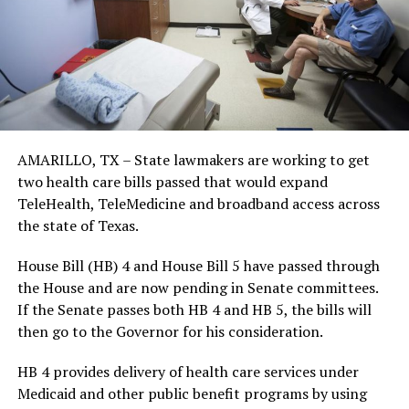
AMARILLO, TX – State lawmakers are working to get
two health care bills passed that would expand
TeleHealth, TeleMedicine and broadband access across
the state of Texas.
House Bill (HB) 4 and House Bill 5 have passed through
the House and are now pending in Senate committees.
If the Senate passes both HB 4 and HB 5, the bills will
then go to the Governor for his consideration.
HB 4 provides delivery of health care services under
Medicaid and other public benefit programs by using