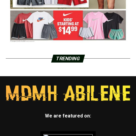
TRENDING
We are featured on: