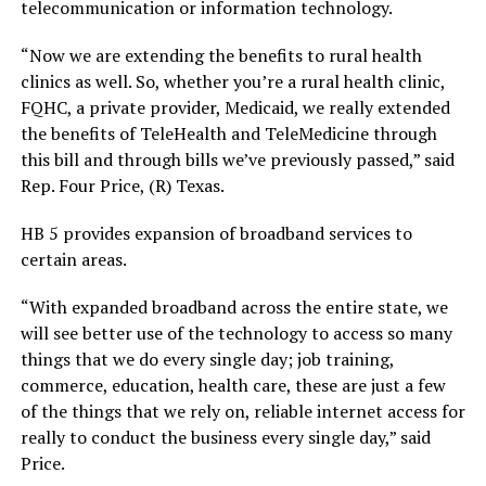
telecommunication or information technology.
“Now we are extending the benefits to rural health
clinics as well. So, whether you’re a rural health clinic,
FQHC, a private provider, Medicaid, we really extended
the benefits of TeleHealth and TeleMedicine through
this bill and through bills we’ve previously passed,” said
Rep. Four Price, (R) Texas.
HB 5 provides expansion of broadband services to
certain areas.
“With expanded broadband across the entire state, we
will see better use of the technology to access so many
things that we do every single day; job training,
commerce, education, health care, these are just a few
of the things that we rely on, reliable internet access for
really to conduct the business every single day,” said
Price.