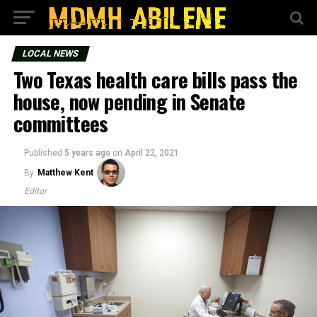
LOCAL NEWS
Two Texas health care bills pass the
house, now pending in Senate
committees
Published
5 years ago
on
April 22, 2021
By
Matthew Kent
Editor