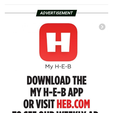
ADVERTISEMENT