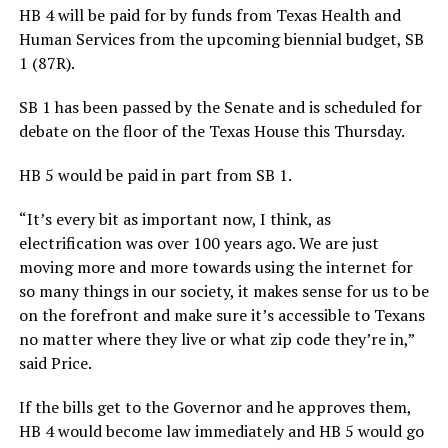
HB 4 will be paid for by funds from Texas Health and
Human Services from the upcoming biennial budget, SB
1 (87R).
SB 1 has been passed by the Senate and is scheduled for
debate on the floor of the Texas House this Thursday.
HB 5 would be paid in part from SB 1.
“It’s every bit as important now, I think, as
electrification was over 100 years ago. We are just
moving more and more towards using the internet for
so many things in our society, it makes sense for us to be
on the forefront and make sure it’s accessible to Texans
no matter where they live or what zip code they’re in,”
said Price.
If the bills get to the Governor and he approves them,
HB 4 would become law immediately and HB 5 would go