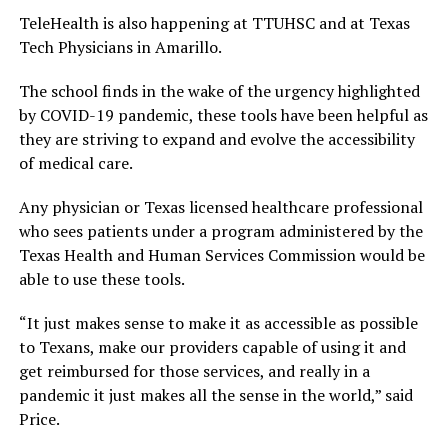
TeleHealth is also happening at TTUHSC and at Texas
Tech Physicians in Amarillo.
The school finds in the wake of the urgency highlighted
by COVID-19 pandemic, these tools have been helpful as
they are striving to expand and evolve the accessibility
of medical care.
Any physician or Texas licensed healthcare professional
who sees patients under a program administered by the
Texas Health and Human Services Commission would be
able to use these tools.
“It just makes sense to make it as accessible as possible
to Texans, make our providers capable of using it and
get reimbursed for those services, and really in a
pandemic it just makes all the sense in the world,” said
Price.