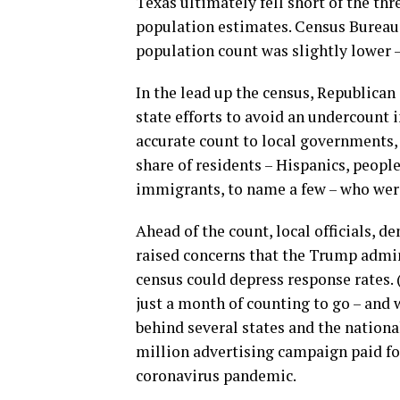
Texas ultimately fell short of the thr
population estimates. Census Bureau 
population count was slightly lower –
In the lead up the census, Republica
state efforts to avoid an undercount 
accurate count to local governments, 
share of residents – Hispanics, peopl
immigrants, to name a few – who were 
Ahead of the count, local officials,
raised concerns that the Trump admini
census could depress response rates. 
just a month of counting to go – and w
behind several states and the nationa
million advertising campaign paid for
coronavirus pandemic.