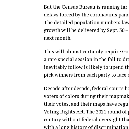
But the Census Bureau is running far 
delays forced by the coronavirus pan
The detailed population numbers lawma
growth will be delivered by Sept. 30 –
next month.
This will almost certainly require Go
a rare special session in the fall to d
inevitably follow is likely to upend 
pick winners from each party to face o
Decade after decade, federal courts 
voters of colors during their mapmak
their votes, and their maps have regu
Voting Rights Act. The 2021 round of p
century without federal oversight tha
with a long history of discriminatio