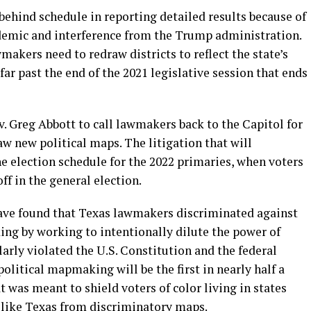
behind schedule in reporting detailed results because of
demic and interference from the Trump administration.
kers need to redraw districts to reflect the state’s
 far past the end of the 2021 legislative session that ends
v. Greg Abbott to call lawmakers back to the Capitol for
raw new political maps. The litigation that will
the election schedule for the 2022 primaries, when voters
ff in the general election.
have found that Texas lawmakers discriminated against
ing by working to intentionally dilute the power of
larly violated the U.S. Constitution and the federal
olitical mapmaking will be the first in nearly half a
t was meant to shield voters of color living in states
n like Texas from discriminatory maps.