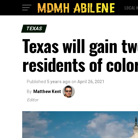
LOCAL 
TEXAS
Texas will gain t
residents of colo
Published
5 years ago
on
April 26, 2021
By
Matthew Kent
Editor