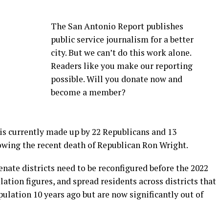
The San Antonio Report publishes
public service journalism for a better
city. But we can’t do this work alone.
Readers like you make our reporting
possible. Will you donate now and
become a member?
 is currently made up by 22 Republicans and 13
owing the recent death of Republican Ron Wright.
nate districts need to be reconfigured before the 2022
ation figures, and spread residents across districts that
pulation 10 years ago but are now significantly out of