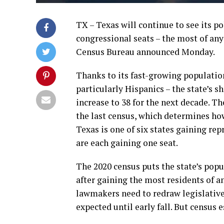
TX – Texas will continue to see its po
congressional seats – the most of any 
Census Bureau announced Monday.
Thanks to its fast-growing population 
particularly Hispanics – the state’s s
increase to 38 for the next decade. T
the last census, which determines ho
Texas is one of six states gaining rep
are each gaining one seat.
The 2020 census puts the state’s popul
after gaining the most residents of an
lawmakers need to redraw legislative 
expected until early fall. But census 