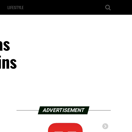
LIFESTYLE
as
ins
ADVERTISEMENT