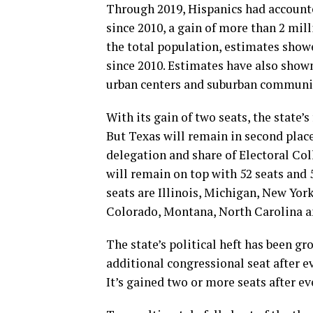
Through 2019, Hispanics had accounte
since 2010, a gain of more than 2 mil
the total population, estimates showe
since 2010. Estimates have also shown
urban centers and suburban communi
With its gain of two seats, the state’s
But Texas will remain in second place
delegation and share of Electoral Coll
will remain on top with 52 seats and 5
seats are Illinois, Michigan, New Yor
Colorado, Montana, North Carolina an
The state’s political heft has been gr
additional congressional seat after e
It’s gained two or more seats after ev