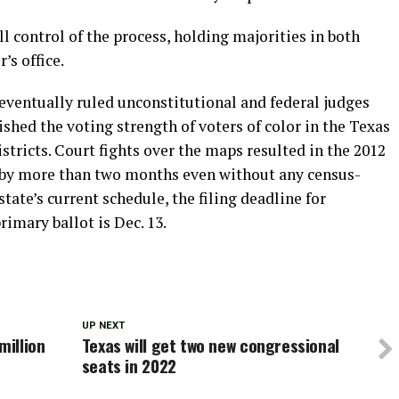
ll control of the process, holding majorities in both
’s office.
eventually ruled unconstitutional and federal judges
hed the voting strength of voters of color in the Texas
stricts. Court fights over the maps resulted in the 2012
 by more than two months even without any census-
state’s current schedule, the filing deadline for
rimary ballot is Dec. 13.
UP NEXT
illion
Texas will get two new congressional
seats in 2022