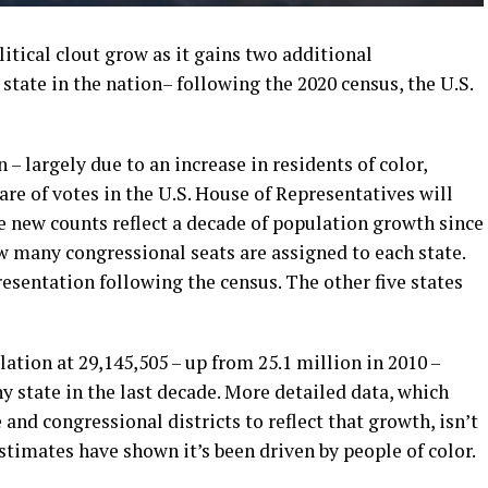
litical clout grow as it gains two additional
state in the nation– following the 2020 census, the U.S.
– largely due to an increase in residents of color,
hare of votes in the U.S. House of Representatives will
he new counts reflect a decade of population growth since
w many congressional seats are assigned to each state.
resentation following the census. The other five states
ation at 29,145,505 – up from 25.1 million in 2010 –
y state in the last decade. More detailed data, which
and congressional districts to reflect that growth, isn’t
estimates have shown it’s been driven by people of color.