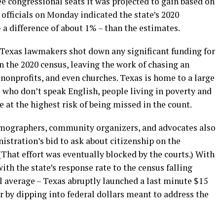
ee congressional seats it was projected to gain based on
officials on Monday indicated the state’s 2020
 a difference of about 1% – than the estimates.
n Texas lawmakers shot down any significant funding for
in the 2020 census, leaving the work of chasing an
nonprofits, and even churches. Texas is home to a large
e who don’t speak English, people living in poverty and
at the highest risk of being missed in the count.
 demographers, community organizers, and advocates also
stration’s bid to ask about citizenship on the
(That effort was eventually blocked by the courts.) With
ith the state’s response rate to the census falling
l average – Texas abruptly launched a last minute $15
 by dipping into federal dollars meant to address the