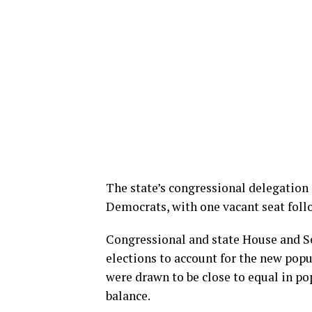
The state’s congressional delegation
Democrats, with one vacant seat foll
Congressional and state House and Se
elections to account for the new popul
were drawn to be close to equal in po
balance.