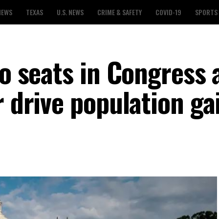
NEWS
TEXAS
U.S. NEWS
CRIME & SAFETY
COVID-19
SPORTS
wo seats in Congress 
r drive population ga