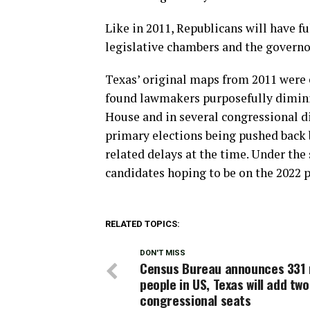
Like in 2011, Republicans will have fu
legislative chambers and the governor
Texas’ original maps from 2011 were 
found lawmakers purposefully diminis
House and in several congressional di
primary elections being pushed back
related delays at the time. Under the 
candidates hoping to be on the 2022 p
RELATED TOPICS:
DON'T MISS
Census Bureau announces 331 m
people in US, Texas will add two
congressional seats