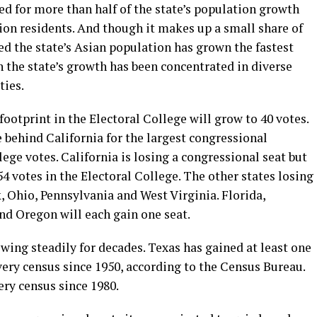
d for more than half of the state’s population growth
lion residents. And though it makes up a small share of
d the state’s Asian population has grown the fastest
 the state’s growth has been concentrated in diverse
ties.
 footprint in the Electoral College will grow to 40 votes.
 behind California for the largest congressional
ege votes. California is losing a congressional seat but
4 votes in the Electoral College. The other states losing
k, Ohio, Pennsylvania and West Virginia. Florida,
d Oregon will each gain one seat.
owing steadily for decades. Texas has gained at least one
very census since 1950, according to the Census Bureau.
ery census since 1980.