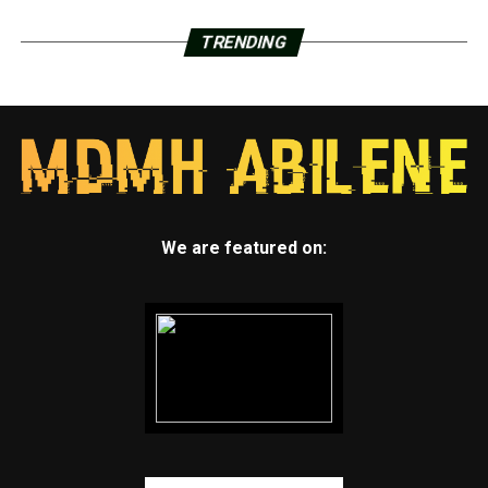
TRENDING
We are featured on: