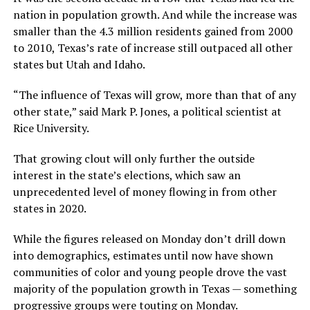
nation in population growth. And while the increase was
smaller than the 4.3 million residents gained from 2000
to 2010, Texas’s
rate of increase still outpaced all other
states but Utah and Idaho.
“The influence of Texas will grow, more than that of any
other state,” said Mark P. Jones, a political scientist at
Rice University.
That growing clout will only further the outside
interest in the state’s elections, which saw an
unprecedented level of money flowing in from other
states in 2020.
While the figures released on Monday don’t drill down
into demographics, estimates until now have shown
communities of color and young people drove the vast
majority of the population growth in Texas — something
progressive groups were touting on Monday.