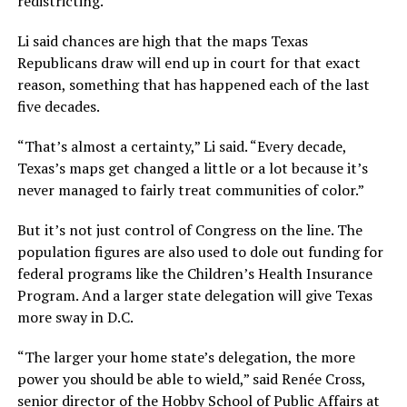
redistricting.”
Li said chances are high that the maps Texas
Republicans draw will end up in court for that exact
reason, something that has happened each of the last
five decades.
“That’s almost a certainty,” Li said. “Every decade,
Texas’s maps get changed a little or a lot because it’s
never managed to fairly treat communities of color.”
But it’s not just control of Congress on the line. The
population figures are also used to dole out funding for
federal programs like the Children’s Health Insurance
Program. And a larger state delegation will give Texas
more sway in D.C.
“The larger your home state’s delegation, the more
power you should be able to wield,” said Renée Cross,
senior director of the Hobby School of Public Affairs at