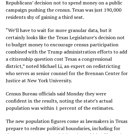
Republicans’ decision not to spend money on a public
campaign pushing the census. Texas was just 190,000
residents shy of gaining a third seat.
“We’ll have to wait for more granular data, but it
certainly looks like the Texas Legislature’s decision not
to budget money to encourage census participation
combined with the Trump administration efforts to add
a citizenship question cost Texas a congressional
district,” noted Michael Li, an expert on redistricting
who serves as senior counsel for the Brennan Center for
Justice at New York University.
Census Bureau officials said Monday they were
confident in the results, noting the state’s actual
population was within 1 percent of the estimates.
The new population figures come as lawmakers in Texas
prepare to redraw political boundaries, including for