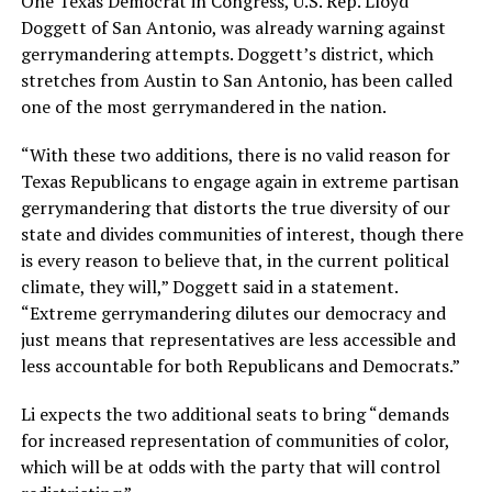
One Texas Democrat in Congress, U.S. Rep. Lloyd
Doggett of San Antonio, was already warning against
gerrymandering attempts. Doggett’s district, which
stretches from Austin to San Antonio, has been called
one of the most gerrymandered in the nation.
“With these two additions, there is no valid reason for
Texas Republicans to engage again in extreme partisan
gerrymandering that distorts the true diversity of our
state and divides communities of interest, though there
is every reason to believe that, in the current political
climate, they will,” Doggett said in a statement.
“Extreme gerrymandering dilutes our democracy and
just means that representatives are less accessible and
less accountable for both Republicans and Democrats.”
Li expects the two additional seats to bring “demands
for increased representation of communities of color,
which will be at odds with the party that will control