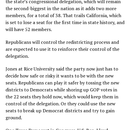
the state’s congressional delegation, which will remain
the second-biggest in the nation as it adds two more
members, for a total of 38. That trails California, which
is set to lose a seat for the first time in state history, and
will have 52 members.
Republicans will control the redistricting process and
are expected to use it to reinforce their control of the
delegation.
Jones at Rice University said the party now just has to
decide how safe or risky it wants to be with the new
seats. Republicans can play it safer by tossing the new
districts to Democrats while shoring up GOP votes in
the 22 seats they hold now, which would keep them in
control of the delegation. Or they could use the new
seats to break up Democrat districts and try to gain
ground.