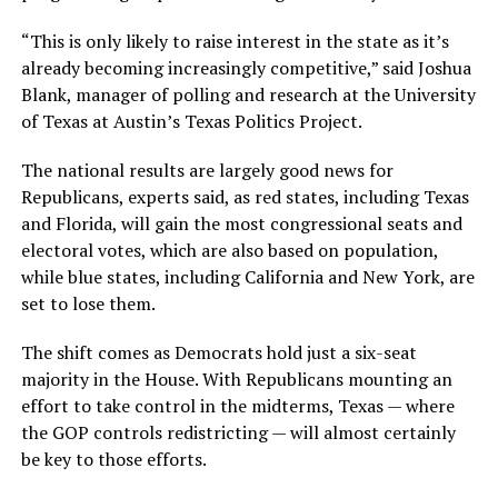
“This is only likely to raise interest in the state as it’s
already becoming increasingly competitive,” said Joshua
Blank, manager of polling and research at the University
of Texas at Austin’s Texas Politics Project.
The national results are largely good news for
Republicans, experts said, as red states, including Texas
and Florida, will gain the most congressional seats and
electoral votes, which are also based on population,
while blue states, including California and New York, are
set to lose them.
The shift comes as Democrats hold just a six-seat
majority in the House. With Republicans mounting an
effort to take control in the midterms, Texas — where
the GOP controls redistricting — will almost certainly
be key to those efforts.