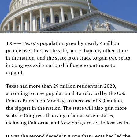
TX – — Texas’s population grew by nearly 4 million
people over the last decade, more than any other state
in the nation, and the state is on track to gain two seats
in Congress as its national influence continues to
expand.
Texas had more than 29 million residents in 2020,
according to new population data released by the U.S.
Census Bureau on Monday, an increase of 3.9 million,
the biggest in the nation. The state will also gain more
seats in Congress than any other as seven states,
including California and New York, are set to lose seats.
It was the second decade in a row that Texas had led the