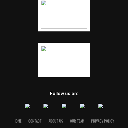
Follow us on:
HOME
CONTACT
ABOUT US
OUR TEAM
PRIVACY POLICY