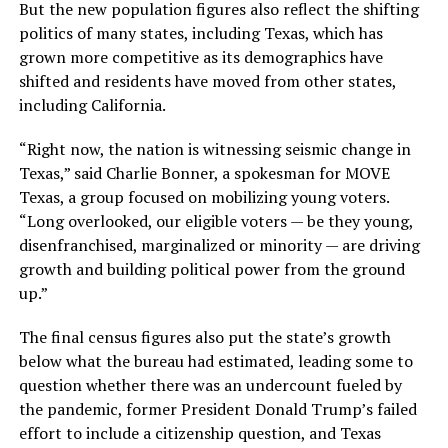
But the new population figures also reflect the shifting
politics of many states, including Texas, which has
grown more competitive as its demographics have
shifted and residents have moved from other states,
including California.
“Right now, the nation is witnessing seismic change in
Texas,” said Charlie Bonner, a spokesman for MOVE
Texas, a group focused on mobilizing young voters.
“Long overlooked, our eligible voters — be they young,
disenfranchised, marginalized or minority — are driving
growth and building political power from the ground
up.”
The final census figures also put the state’s growth
below what the bureau had estimated, leading some to
question whether there was an undercount fueled by
the pandemic, former President Donald Trump’s failed
effort to include a citizenship question, and Texas