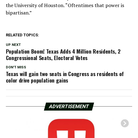
the University of Houston. “Oftentimes that power is
bipartisan.”
RELATED TOPICS:
UP NEXT
Population Boom! Texas Adds 4 Million Residents, 2
Congressional Seats, Electoral Votes
DON'T MISS
Texas will gain two seats in Congress as residents of
color drive population gains
ADVERTISEMENT