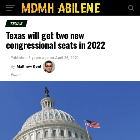
TEXAS
Texas will get two new
congressional seats in 2022
Published
5 years ago
on
April 26, 2021
By
Matthew Kent
Editor