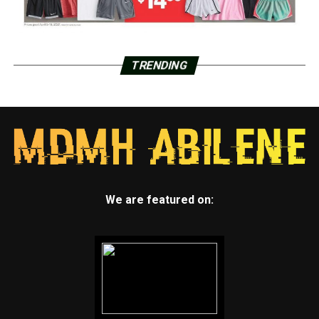
TRENDING
We are featured on: