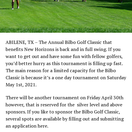
ABILENE, TX – The Annual Bilbo Golf Classic that
benefits New Horizons is back and in full swing. If you
want to get out and have some fun with fellow golfers,
you’d better hurry as this tournament is filling up fast.
The main reason for a limited capacity for the Bilbo
Classic is because it’s a one day tournament on Saturday
May 1st, 2021.
There will be another tournament on Friday April 30th
however, that is reserved for the silver level and above
sponsors. If you like to sponsor the Bilbo Golf Classic,
several spots are available by filling out and submitting
an application here.