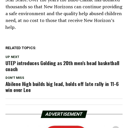
thousands so that New Horizons can continue providing
a safe environment and the quality help abused children
need, at no cost to those that receive New Horizon’s
help.
RELATED TOPICS:
UP NEXT
UTEP introduces Golding as 20th men’s head basketball
coach
DON'T MISS
Abilene High builds big lead, holds off late rally in 11-6
win over Lee
ADVERTISEMENT