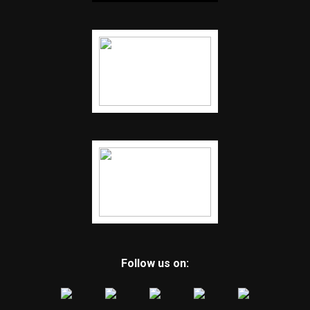
Follow us on: