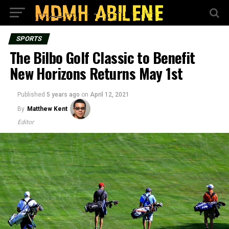
SPORTS
The Bilbo Golf Classic to Benefit
New Horizons Returns May 1st
Published
5 years ago
on
April 12, 2021
By
Matthew Kent
Editor