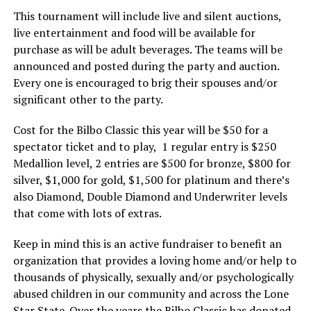
This tournament will include live and silent auctions,
live entertainment and food will be available for
purchase as will be adult beverages. The teams will be
announced and posted during the party and auction.
Every one is encouraged to brig their spouses and/or
significant other to the party.
Cost for the Bilbo Classic this year will be $50 for a
spectator ticket and to play, 1 regular entry is $250
Medallion level, 2 entries are $500 for bronze, $800 for
silver, $1,000 for gold, $1,500 for platinum and there’s
also Diamond, Double Diamond and Underwriter levels
that come with lots of extras.
Keep in mind this is an active fundraiser to benefit an
organization that provides a loving home and/or help to
thousands of physically, sexually and/or psychologically
abused children in our community and across the Lone
Star State. Over the years the Bilbo Classic has donated