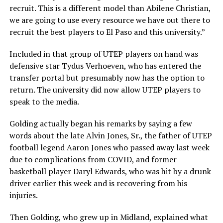
recruit. This is a different model than Abilene Christian,
we are going to use every resource we have out there to
recruit the best players to El Paso and this university.”
Included in that group of UTEP players on hand was
defensive star Tydus Verhoeven, who has entered the
transfer portal but presumably now has the option to
return. The university did now allow UTEP players to
speak to the media.
Golding actually began his remarks by saying a few
words about the late Alvin Jones, Sr., the father of UTEP
football legend Aaron Jones who passed away last week
due to complications from COVID, and former
basketball player Daryl Edwards, who was hit by a drunk
driver earlier this week and is recovering from his
injuries.
Then Golding, who grew up in Midland, explained what