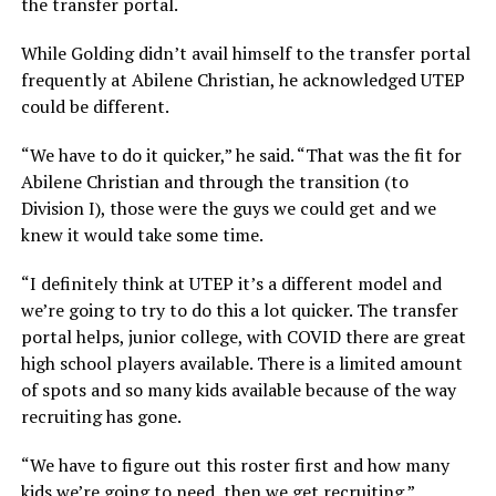
the transfer portal.
While Golding didn’t avail himself to the transfer portal
frequently at Abilene Christian, he acknowledged UTEP
could be different.
“We have to do it quicker,” he said. “That was the fit for
Abilene Christian and through the transition (to
Division I), those were the guys we could get and we
knew it would take some time.
“I definitely think at UTEP it’s a different model and
we’re going to try to do this a lot quicker. The transfer
portal helps, junior college, with COVID there are great
high school players available. There is a limited amount
of spots and so many kids available because of the way
recruiting has gone.
“We have to figure out this roster first and how many
kids we’re going to need, then we get recruiting.”