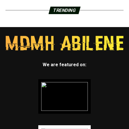
TRENDING
We are featured on: