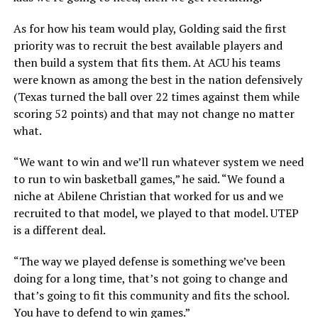
As for how his team would play, Golding said the first
priority was to recruit the best available players and
then build a system that fits them. At ACU his teams
were known as among the best in the nation defensively
(Texas turned the ball over 22 times against them while
scoring 52 points) and that may not change no matter
what.
“We want to win and we’ll run whatever system we need
to run to win basketball games,” he said. “We found a
niche at Abilene Christian that worked for us and we
recruited to that model, we played to that model. UTEP
is a different deal.
“The way we played defense is something we’ve been
doing for a long time, that’s not going to change and
that’s going to fit this community and fits the school.
You have to defend to win games.”