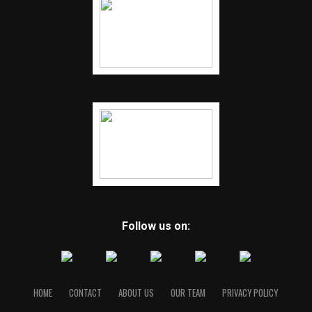
Follow us on:
HOME
CONTACT
ABOUT US
OUR TEAM
PRIVACY POLICY