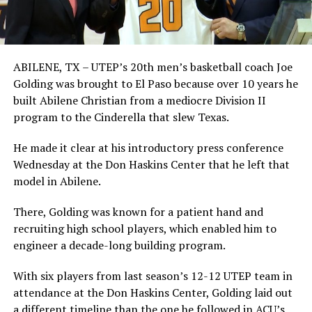
ABILENE, TX – UTEP’s 20th men’s basketball coach Joe
Golding was brought to El Paso because over 10 years he
built Abilene Christian from a mediocre Division II
program to the Cinderella that slew Texas.
He made it clear at his introductory press conference
Wednesday at the Don Haskins Center that he left that
model in Abilene.
There, Golding was known for a patient hand and
recruiting high school players, which enabled him to
engineer a decade-long building program.
With six players from last season’s 12-12 UTEP team in
attendance at the Don Haskins Center, Golding laid out
a different timeline than the one he followed in ACU’s