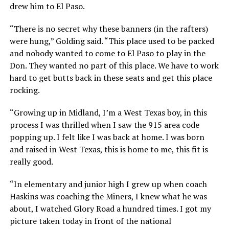
drew him to El Paso.
“There is no secret why these banners (in the rafters)
were hung,” Golding said. “This place used to be packed
and nobody wanted to come to El Paso to play in the
Don. They wanted no part of this place. We have to work
hard to get butts back in these seats and get this place
rocking.
“Growing up in Midland, I’m a West Texas boy, in this
process I was thrilled when I saw the 915 area code
popping up. I felt like I was back at home. I was born
and raised in West Texas, this is home to me, this fit is
really good.
“In elementary and junior high I grew up when coach
Haskins was coaching the Miners, I knew what he was
about, I watched Glory Road a hundred times. I got my
picture taken today in front of the national