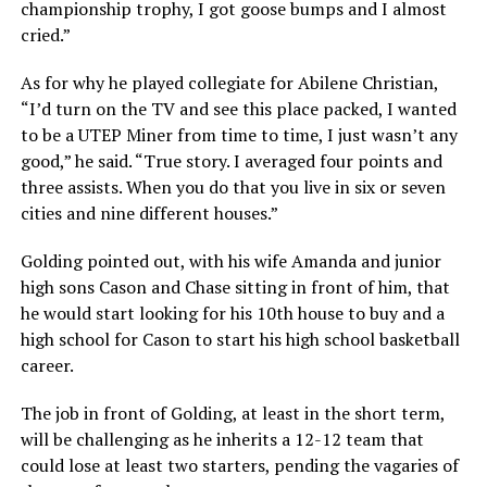
championship trophy, I got goose bumps and I almost
cried.”
As for why he played collegiate for Abilene Christian,
“I’d turn on the TV and see this place packed, I wanted
to be a UTEP Miner from time to time, I just wasn’t any
good,” he said. “True story. I averaged four points and
three assists. When you do that you live in six or seven
cities and nine different houses.”
Golding pointed out, with his wife Amanda and junior
high sons Cason and Chase sitting in front of him, that
he would start looking for his 10th house to buy and a
high school for Cason to start his high school basketball
career.
The job in front of Golding, at least in the short term,
will be challenging as he inherits a 12-12 team that
could lose at least two starters, pending the vagaries of