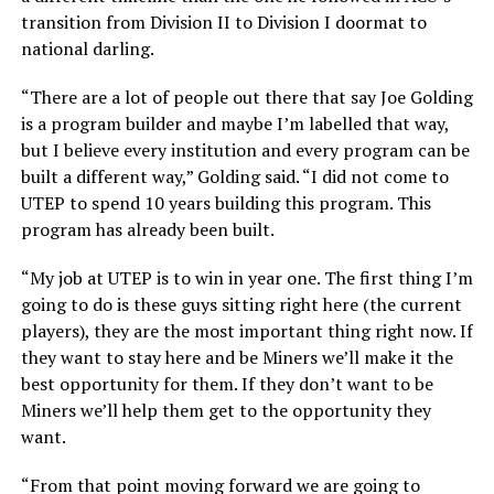
transition from Division II to Division I doormat to
national darling.
“There are a lot of people out there that say Joe Golding
is a program builder and maybe I’m labelled that way,
but I believe every institution and every program can be
built a different way,” Golding said. “I did not come to
UTEP to spend 10 years building this program. This
program has already been built.
“My job at UTEP is to win in year one. The first thing I’m
going to do is these guys sitting right here (the current
players), they are the most important thing right now. If
they want to stay here and be Miners we’ll make it the
best opportunity for them. If they don’t want to be
Miners we’ll help them get to the opportunity they
want.
“From that point moving forward we are going to