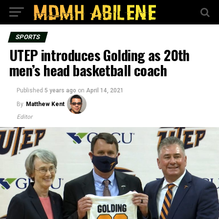
SPORTS
UTEP introduces Golding as 20th
men’s head basketball coach
Published
5 years ago
on
April 14, 2021
By
Matthew Kent
Editor