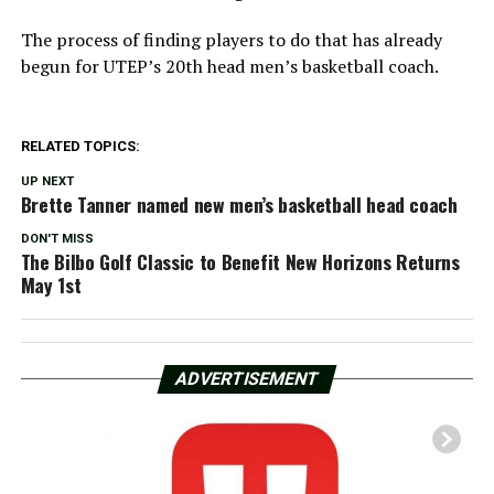
The process of finding players to do that has already
begun for UTEP’s 20th head men’s basketball coach.
RELATED TOPICS:
UP NEXT
Brette Tanner named new men’s basketball head coach
DON'T MISS
The Bilbo Golf Classic to Benefit New Horizons Returns
May 1st
ADVERTISEMENT