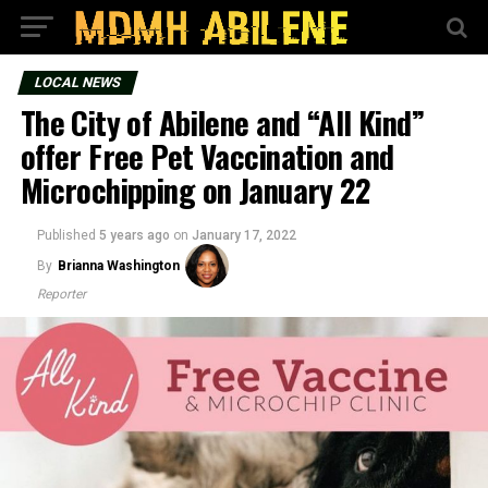
LOCAL NEWS
The City of Abilene and “All Kind”
offer Free Pet Vaccination and
Microchipping on January 22
Published
5 years ago
on
January 17, 2022
By
Brianna Washington
Reporter