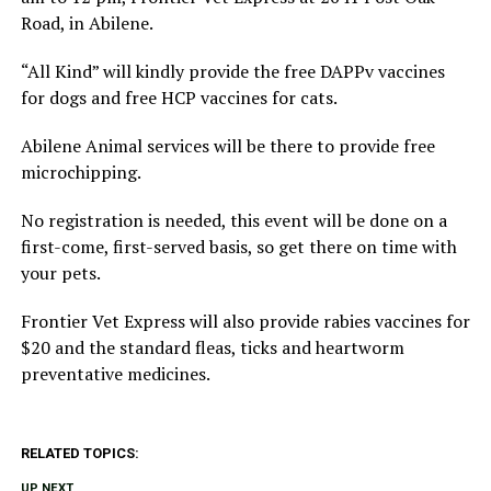
Road, in Abilene.
“All Kind” will kindly provide the free DAPPv vaccines
for dogs and free HCP vaccines for cats.
Abilene Animal services will be there to provide free
microchipping.
No registration is needed, this event will be done on a
first-come, first-served basis, so get there on time with
your pets.
Frontier Vet Express will also provide rabies vaccines for
$20 and the standard fleas, ticks and heartworm
preventative medicines.
RELATED TOPICS:
UP NEXT