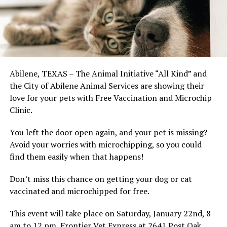
Abilene, TEXAS – The Animal Initiative “All Kind” and
the City of Abilene Animal Services are showing their
love for your pets with Free Vaccination and Microchip
Clinic.
You left the door open again, and your pet is missing?
Avoid your worries with microchipping, so you could
find them easily when that happens!
Don’t miss this chance on getting your dog or cat
vaccinated and microchipped for free.
This event will take place on Saturday, January 22nd, 8
am to 12 pm, Frontier Vet Express at 2641 Post Oak