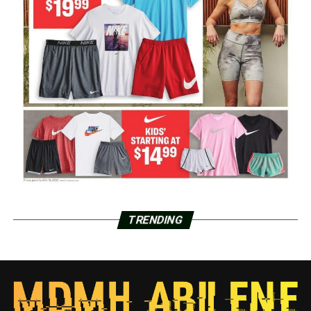
TRENDING