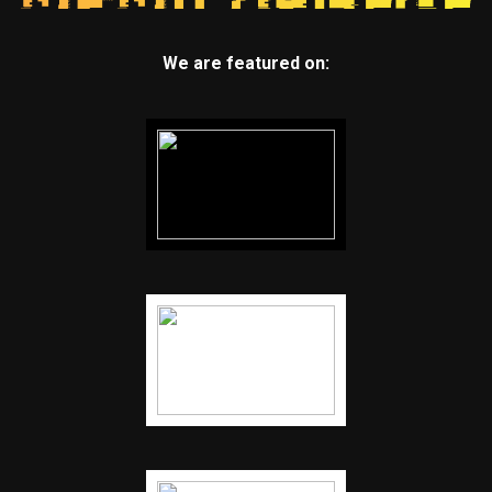
We are featured on: