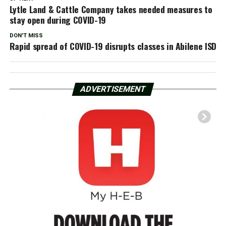
Lytle Land & Cattle Company takes needed measures to
stay open during COVID-19
DON'T MISS
Rapid spread of COVID-19 disrupts classes in Abilene ISD
ADVERTISEMENT