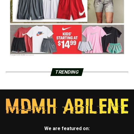
TRENDING
We are featured on: