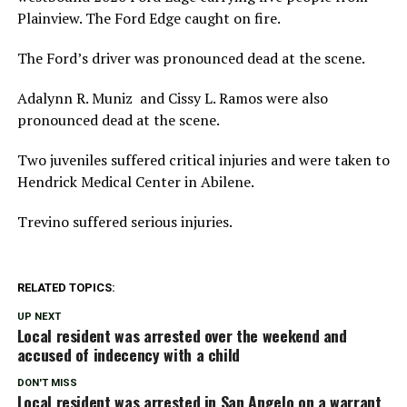
Plainview. The Ford Edge caught on fire.
The Ford’s driver was pronounced dead at the scene.
Adalynn R. Muniz and Cissy L. Ramos were also
pronounced dead at the scene.
Two juveniles suffered critical injuries and were taken to
Hendrick Medical Center in Abilene.
Trevino suffered serious injuries.
RELATED TOPICS:
UP NEXT
Local resident was arrested over the weekend and
accused of indecency with a child
DON'T MISS
Local resident was arrested in San Angelo on a warrant