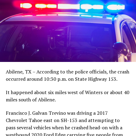
Abilene, TX – According to the police officials, the crash
occurred around 10:30 p.m. on State Highway 153.
It happened about six miles west of Winters or about 40
miles south of Abilene.
Francisco J. Galvan Trevino was driving a 2017
Chevrolet Tahoe east on SH-153 and attempting to
pass several vehicles when he crashed head-on with a
westbound 2020 Ford Edge carrying five people from