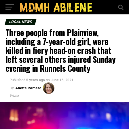
LOCAL NEWS
Three people from Plainview,
including a 7-year-old girl, were
killed in fiery head-on crash that
left several others injured Sunday
evening in Runnels County
Published
5 years ago
on
June 15, 2021
By
Anette Romero
Writer