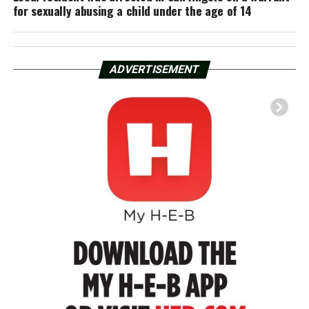
for sexually abusing a child under the age of 14
ADVERTISEMENT