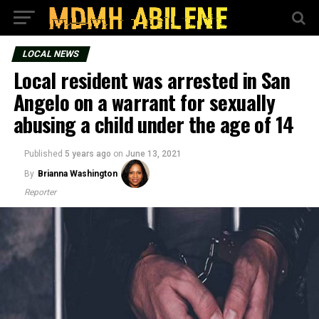
LOCAL NEWS
Local resident was arrested in San
Angelo on a warrant for sexually
abusing a child under the age of 14
Published
5 years ago
on
June 13, 2021
By
Brianna Washington
Reporter