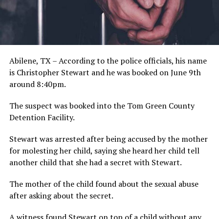
Abilene, TX – According to the police officials, his name
is Christopher Stewart and he was booked on June 9th
around 8:40pm.
The suspect was booked into the Tom Green County
Detention Facility.
Stewart was arrested after being accused by the mother
for molesting her child, saying she heard her child tell
another child that she had a secret with Stewart.
The mother of the child found about the sexual abuse
after asking about the secret.
A witness found Stewart on top of a child without any