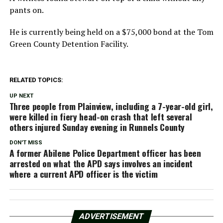
pants on.
He is currently being held on a $75,000 bond at the Tom
Green County Detention Facility.
RELATED TOPICS:
UP NEXT
Three people from Plainview, including a 7-year-old girl,
were killed in fiery head-on crash that left several
others injured Sunday evening in Runnels County
DON'T MISS
A former Abilene Police Department officer has been
arrested on what the APD says involves an incident
where a current APD officer is the victim
ADVERTISEMENT