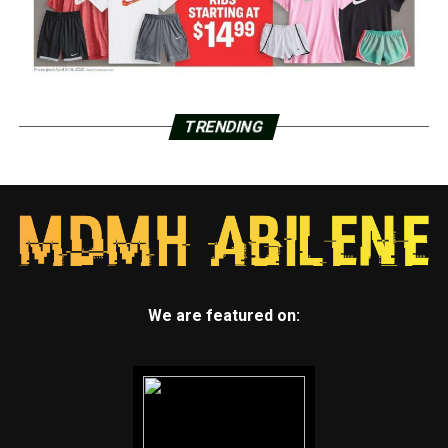
TRENDING
We are featured on: