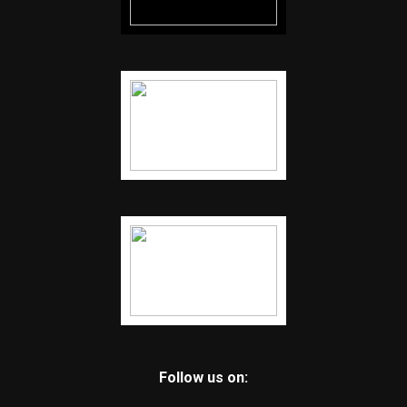
Follow us on: