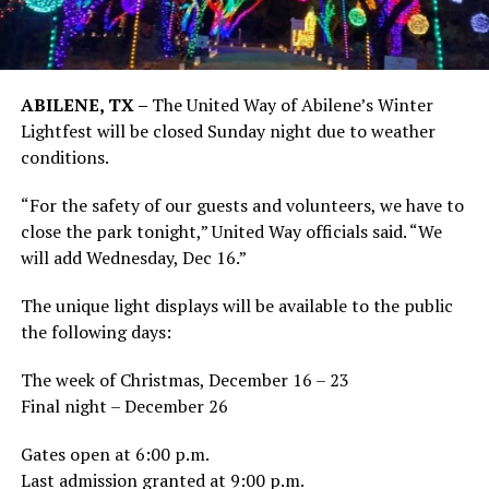
ABILENE, TX –
The United Way of Abilene’s Winter
Lightfest will be closed Sunday night due to weather
conditions.
“For the safety of our guests and volunteers, we have to
close the park tonight,” United Way officials said. “We
will add Wednesday, Dec 16.”
The unique light displays will be available to the public
the following days:
The week of Christmas, December 16 – 23
Final night – December 26
Gates open at 6:00 p.m.
Last admission granted at 9:00 p.m.