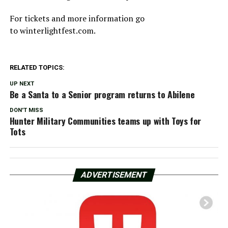
For tickets and more information go
to winterlightfest.com.
RELATED TOPICS:
UP NEXT
Be a Santa to a Senior program returns to Abilene
DON'T MISS
Hunter Military Communities teams up with Toys for
Tots
ADVERTISEMENT