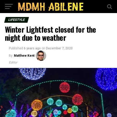
LIFESTYLE
Winter Lightfest closed for the
night due to weather
Published
6 years ago
on
December 7, 2020
By
Matthew Kent
Editor