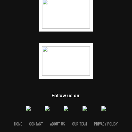
Follow us on:
HOME
CONTACT
ABOUT US
OUR TEAM
PRIVACY POLICY