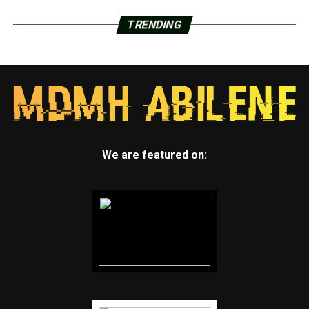
TRENDING
We are featured on: