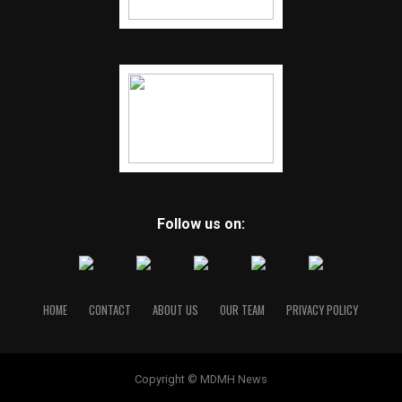
Follow us on:
HOME
CONTACT
ABOUT US
OUR TEAM
PRIVACY POLICY
Copyright © MDMH News