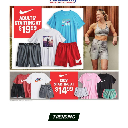
TRENDING