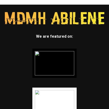
We are featured on: