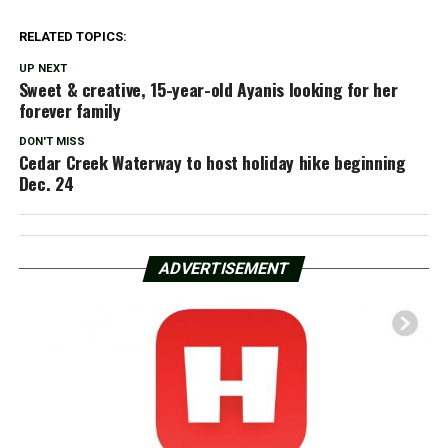
RELATED TOPICS:
UP NEXT
Sweet & creative, 15-year-old Ayanis looking for her
forever family
DON'T MISS
Cedar Creek Waterway to host holiday hike beginning
Dec. 24
ADVERTISEMENT