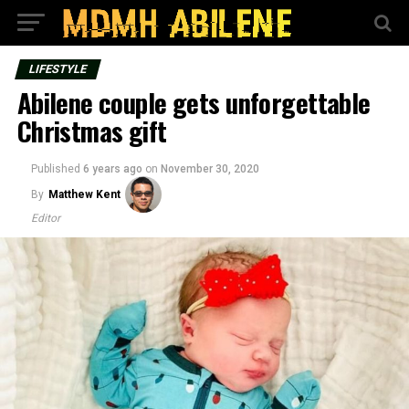
LIFESTYLE
Abilene couple gets unforgettable
Christmas gift
Published
6 years ago
on
November 30, 2020
By
Matthew Kent
Editor