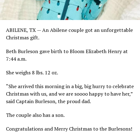
ABILENE, TX — An Abilene couple got an unforgettable
Christmas gift.
Beth Burleson gave birth to Bloom Elizabeth Henry at
7:44 a.m.
She weighs 8 lbs. 12 oz.
“She arrived this morning in a big, big hurry to celebrate
Christmas with us, and we are soooo happy to have her,”
said Captain Burleson, the proud dad.
The couple also has a son.
Congratulations and Merry Christmas to the Burlesons!