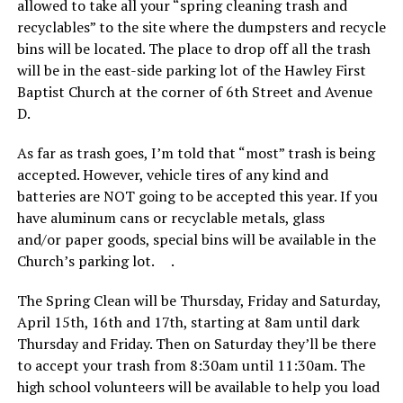
allowed to take all your “spring cleaning trash and
recyclables” to the site where the dumpsters and recycle
bins will be located. The place to drop off all the trash
will be in the east-side parking lot of the Hawley First
Baptist Church at the corner of 6th Street and Avenue
D.
As far as trash goes, I’m told that “most” trash is being
accepted. However, vehicle tires of any kind and
batteries are NOT going to be accepted this year. If you
have aluminum cans or recyclable metals, glass
and/or paper goods, special bins will be available in the
Church’s parking lot. .
The Spring Clean will be Thursday, Friday and Saturday,
April 15th, 16th and 17th, starting at 8am until dark
Thursday and Friday. Then on Saturday they’ll be there
to accept your trash from 8:30am until 11:30am. The
high school volunteers will be available to help you load