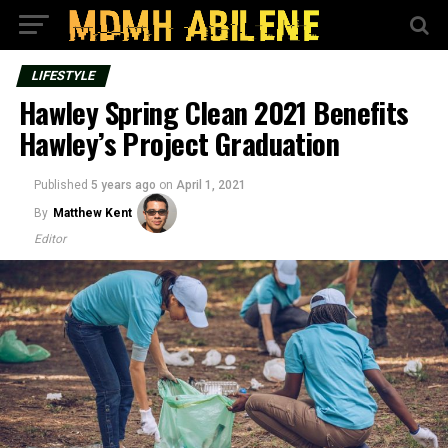
LIFESTYLE
Hawley Spring Clean 2021 Benefits
Hawley’s Project Graduation
Published
5 years ago
on
April 1, 2021
By
Matthew Kent
Editor