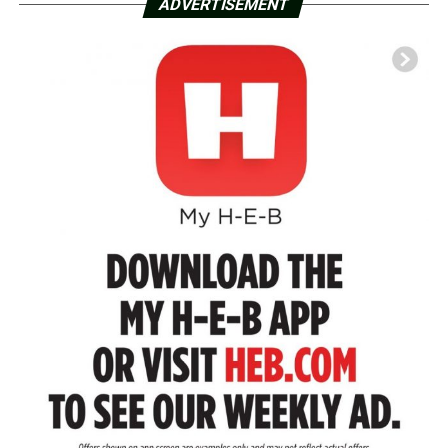
ADVERTISEMENT