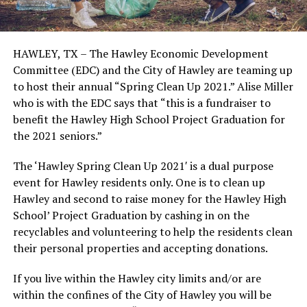
HAWLEY, TX – The Hawley Economic Development
Committee (EDC) and the City of Hawley are teaming up
to host their annual “Spring Clean Up 2021.” Alise Miller
who is with the EDC says that “this is a fundraiser to
benefit the Hawley High School Project Graduation for
the 2021 seniors.”
The ‘Hawley Spring Clean Up 2021′ is a dual purpose
event for Hawley residents only. One is to clean up
Hawley and second to raise money for the Hawley High
School’ Project Graduation by cashing in on the
recyclables and volunteering to help the residents clean
their personal properties and accepting donations.
If you live within the Hawley city limits and/or are
within the confines of the City of Hawley you will be