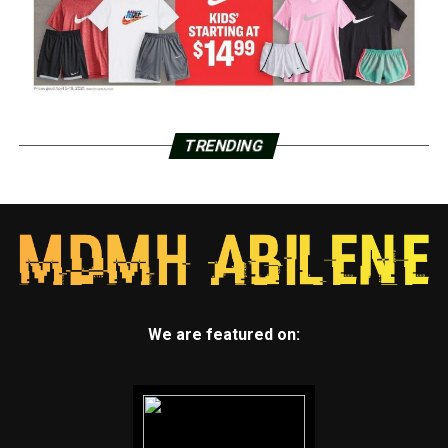
TRENDING
We are featured on: