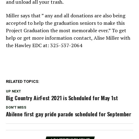
and unload all your trash.
Miller says that ” any and all donations are also being
accepted to help the graduation seniors to make this
Project Graduation the most memorable ever.” To get
help or get more information contact, Alise Miller with
the Hawley EDC at: 325-537-2064
RELATED TOPICS:
UP NEXT
Big Country AirFest 2021 is Scheduled for May 1st
DON'T MISS
Abilene first gay pride parade scheduled for September