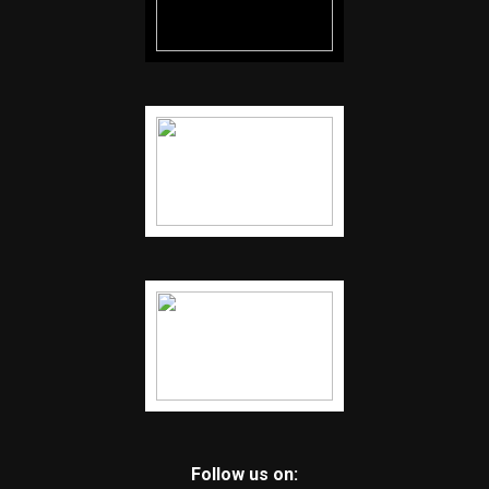
Follow us on: